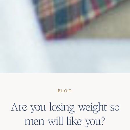
BLOG
Are you losing weight so
men will like you?