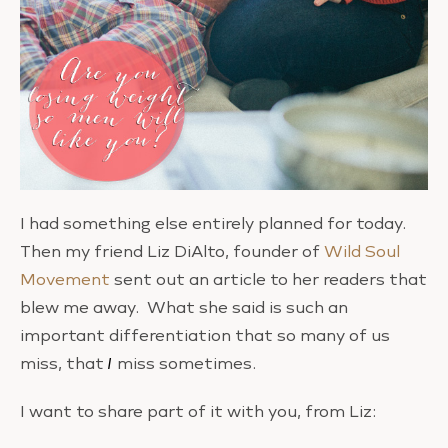
I had something else entirely planned for today.
Then my friend Liz DiAlto, founder of
Wild Soul
Movement
sent out an article to her readers that
blew me away. What she said is such an
important differentiation that so many of us
miss, that
I
miss sometimes.
I want to share part of it with you, from Liz: