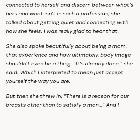
connected to herself and discern between what’s
hers and what isn’t in such a profession, she
talked about getting quiet and connecting with
how she feels. I was really glad to hear that.
She also spoke beautifully about being a mom,
that experience and how ultimately, body image
shouldn’t even be a thing, “It’s already done,” she
said. Which I interpreted to mean just accept
yourself the way you are.
But then she threw in, “There is a reason for our
breasts other than to satisfy a man…” And I
cringed again at the implication that pleasing a
man is a top priority for women. Gah!
For the rest of Liz’s article, click
here
.