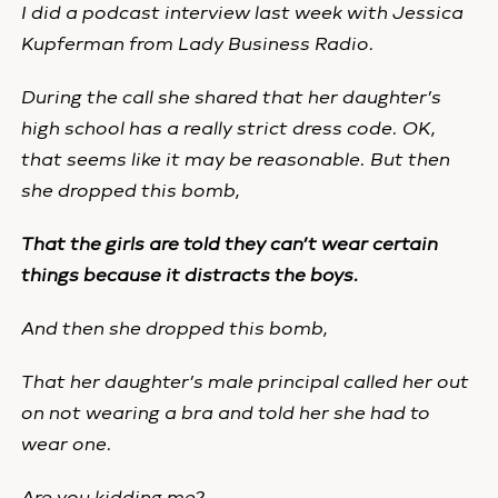
I did a podcast interview last week with Jessica
Kupferman from Lady Business Radio.
During the call she shared that her daughter’s
high school has a really strict dress code. OK,
that seems like it may be reasonable. But then
she dropped this bomb,
That the girls are told they can’t wear certain
things because it distracts the boys.
And then she dropped this bomb,
That her daughter’s male principal called her out
on not wearing a bra and told her she had to
wear one.
Are you kidding me?