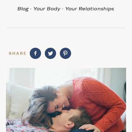
Blog
·
Your Body
·
Your Relationships
SHARE