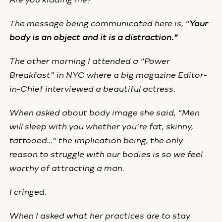
The message being communicated here is, “
Your
body is an object and it is a distraction.”
The other morning I attended a “Power
Breakfast” in NYC where a big magazine Editor-
in-Chief interviewed a beautiful actress.
When asked about body image she said, “Men
will sleep with you whether you’re fat, skinny,
tattooed…” the implication being, the only
reason to struggle with our bodies is so we feel
worthy of attracting a man.
I cringed.
When I asked what her practices are to stay