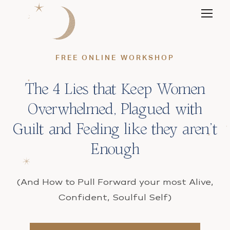
FREE ONLINE WORKSHOP
The 4 Lies that Keep Women
Overwhelmed, Plagued with
Guilt and Feeling like they aren’t
Enough
(And How to Pull Forward your most Alive,
Confident, Soulful Self)