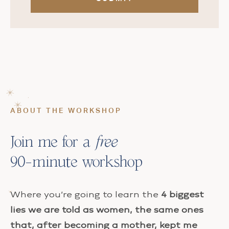
ABOUT THE WORKSHOP
Join me for a
free
90-minute workshop
Where you’re going to learn the
4 biggest
lies we are told as women, the same ones
that, after becoming a mother, kept me