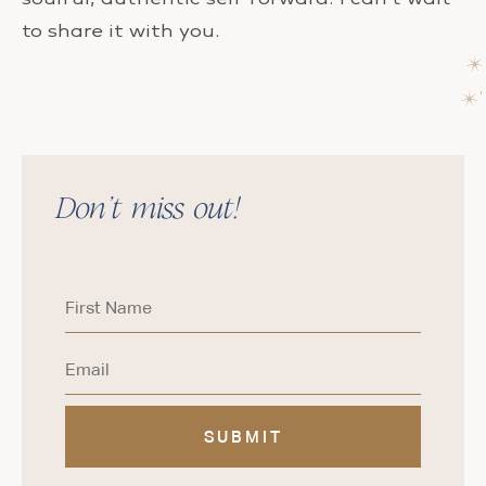
to share it with you.
Don’t miss out!