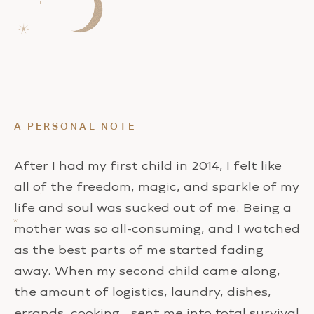
A PERSONAL NOTE
After I had my first child in 2014, I felt like
all of the freedom, magic, and sparkle of my
life and soul was sucked out of me. Being a
mother was so all-consuming, and I watched
as the best parts of me started fading
away. When my second child came along,
the amount of logistics, laundry, dishes,
errands, cooking… sent me into total survival