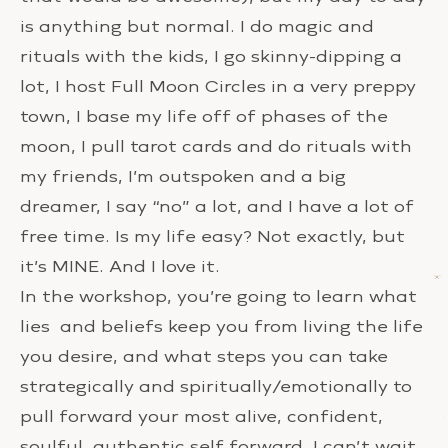
is anything but normal. I do magic and
rituals with the kids, I go skinny-dipping a
lot, I host Full Moon Circles in a very preppy
town, I base my life off of phases of the
moon, I pull tarot cards and do rituals with
my friends, I’m outspoken and a big
dreamer, I say “no” a lot, and I have a lot of
free time. Is my life easy? Not exactly, but
it’s MINE. And I love it.
In the workshop, you’re going to learn what
lies and beliefs keep you from living the life
you desire, and what steps you can take
strategically and spiritually/emotionally to
pull forward your most alive, confident,
soulful, authentic self forward. I can’t wait