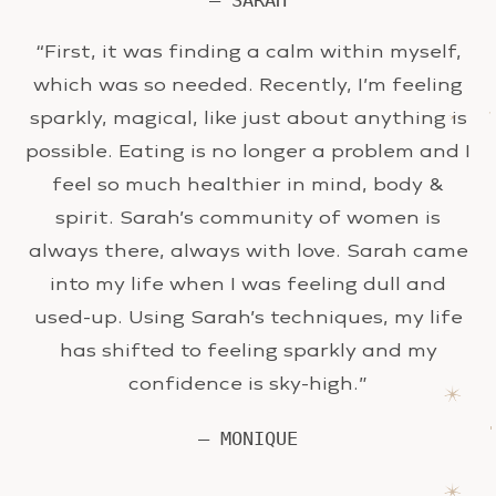
— SARAH
“First, it was finding a calm within myself,
which was so needed. Recently, I’m feeling
sparkly, magical, like just about anything is
possible. Eating is no longer a problem and I
feel so much healthier in mind, body &
spirit. Sarah’s community of women is
always there, always with love. Sarah came
into my life when I was feeling dull and
used-up. Using Sarah’s techniques, my life
has shifted to feeling sparkly and my
confidence is sky-high.”
— MONIQUE