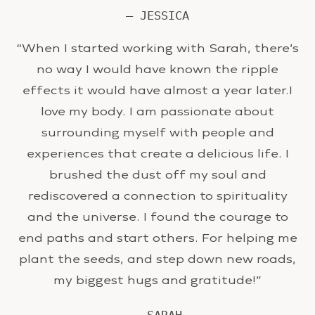
— JESSICA
“When I started working with Sarah, there’s
no way I would have known the ripple
effects it would have almost a year later.I
love my body. I am passionate about
surrounding myself with people and
experiences that create a delicious life. I
brushed the dust off my soul and
rediscovered a connection to spirituality
and the universe. I found the courage to
end paths and start others. For helping me
plant the seeds, and step down new roads,
my biggest hugs and gratitude!”