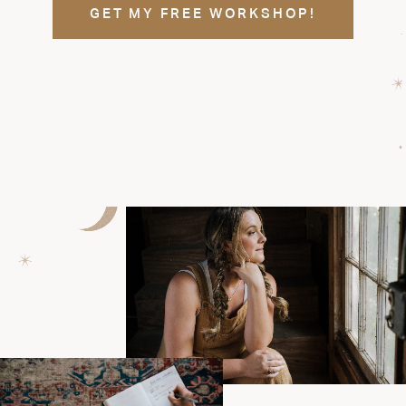
GET MY FREE WORKSHOP!