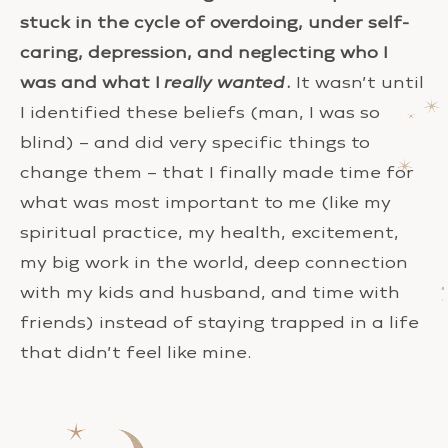
stuck in the cycle of overdoing, under self-
caring, depression, and neglecting who I
was and what I
really wanted
.
It wasn’t until
I identified these beliefs (man, I was so
blind) – and did very specific things to
change them – that I finally made time for
what was most important to me (like my
spiritual practice, my health, excitement,
my big work in the world, deep connection
with my kids and husband, and time with
friends) instead of staying trapped in a life
that didn’t feel like mine.