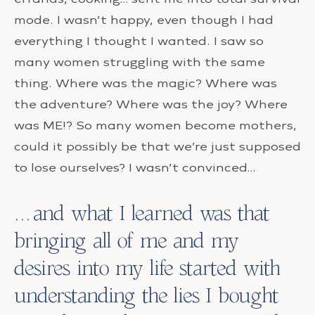
mode. I wasn’t happy, even though I had
everything I thought I wanted. I saw so
many women struggling with the same
thing. Where was the magic? Where was
the adventure? Where was the joy? Where
was ME!? So many women become mothers,
could it possibly be that we’re just supposed
to lose ourselves? I wasn’t convinced…
…and what I learned was that
bringing all of me and my
desires into my life started with
understanding the lies I bought