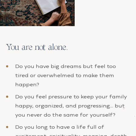
You are not alone.
Do you have big dreams but feel too
tired or overwhelmed to make them
happen?
Do you feel pressure to keep your family
happy, organized, and progressing… but
you never do the same for yourself?
Do you long to have a life full of