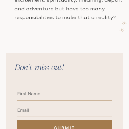
excitement, spirituality, meaning, depth,
and adventure but have too many
responsibilities to make that a reality?
Don’t miss out!