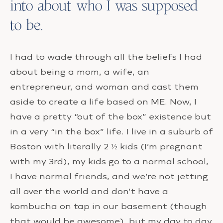
into about who I was supposed
to be.
I had to wade through all the beliefs I had
about being a mom, a wife, an
entrepreneur, and woman and cast them
aside to create a life based on ME. Now, I
have a pretty “out of the box” existence but
in a very “in the box” life. I live in a suburb of
Boston with literally 2 ½ kids (I’m pregnant
with my 3rd), my kids go to a normal school,
I have normal friends, and we’re not jetting
all over the world and don’t have a
kombucha on tap in our basement (though
that would be awesome), but my day to day