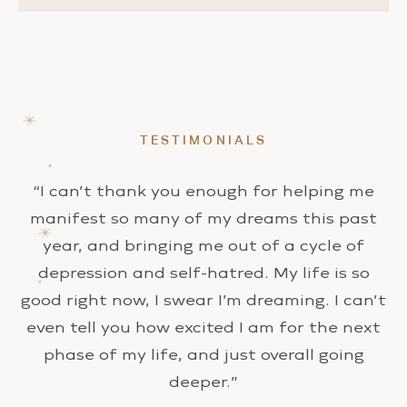
TESTIMONIALS
“I can’t thank you enough for helping me
manifest so many of my dreams this past
year, and bringing me out of a cycle of
depression and self-hatred. My life is so
good right now, I swear I’m dreaming. I can’t
even tell you how excited I am for the next
phase of my life, and just overall going
deeper.”