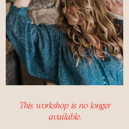
This workshop is no longer
available.