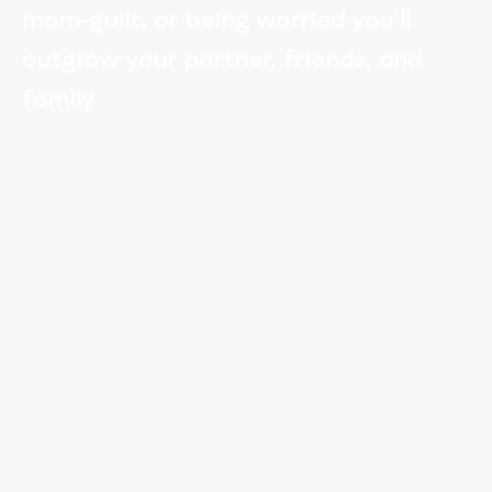
mom-guilt, or being worried you’ll
outgrow your partner, friends, and
family