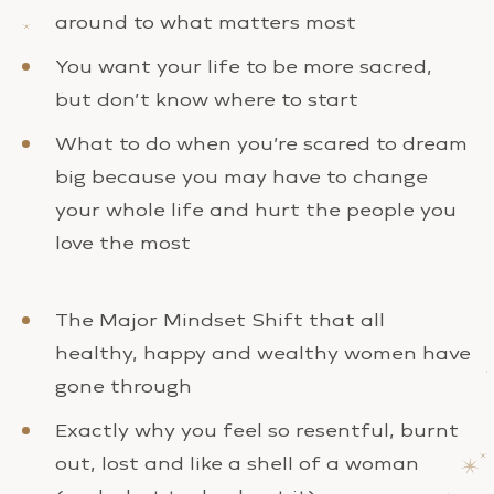
around to what matters most
You want your life to be more sacred,
but don’t know where to start
What to do when you’re scared to dream
big because you may have to change
your whole life and hurt the people you
love the most
The Major Mindset Shift that all
healthy, happy and wealthy women have
gone through
Exactly why you feel so resentful, burnt
out, lost and like a shell of a woman