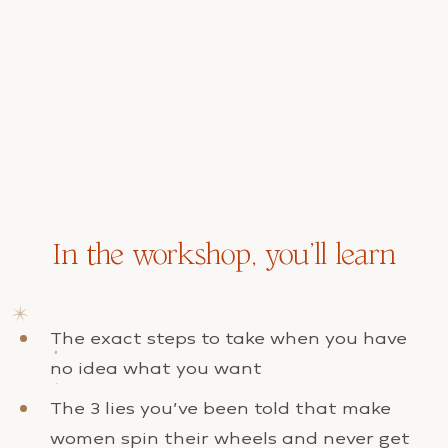
In the workshop, you’ll learn
The exact steps to take when you have
no idea what you want
The 3 lies you’ve been told that make
women spin their wheels and never get