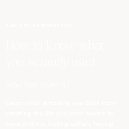
NEW ONLINE WORKSHOP
How to know what
you
actually
want
(and how to get it)
Learn what is holding you back from
creating the life you were meant to
have without feeling selfish, having