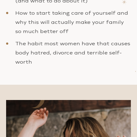
(and what to do about it)
How to start taking care of yourself and
why this will actually make your family
so much better off
The habit most women have that causes
body hatred, divorce and terrible self-
worth