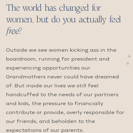
The world has changed for
women, but do you actually feel
free
?
Outside we see women kicking ass in the
boardroom, running for president and
experiencing opportunities our
Grandmothers never could have dreamed
of. But inside our lives we still feel
handcuffed to the needs of our partners
and kids, the pressure to financially
contribute or provide, overly responsible for
our friends, and beholden to the
expectations of our parents.