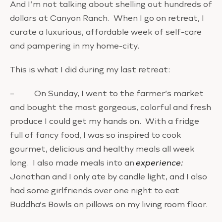
And I’m not talking about shelling out hundreds of
dollars at Canyon Ranch. When I go on retreat, I
curate a luxurious, affordable week of self-care
and pampering in my home-city.
This is what I did during my last retreat:
– On Sunday, I went to the farmer’s market
and bought the most gorgeous, colorful and fresh
produce I could get my hands on. With a fridge
full of fancy food, I was so inspired to cook
gourmet, delicious and healthy meals all week
long. I also made meals into an
experience:
Jonathan and I only ate by candle light, and I also
had some girlfriends over one night to eat
Buddha’s Bowls on pillows on my living room floor.