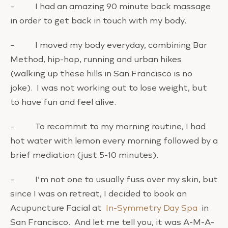
– I had an amazing 90 minute back massage
in order to get back in touch with my body.
– I moved my body everyday, combining Bar
Method, hip-hop, running and urban hikes
(walking up these hills in San Francisco is no
joke). I was not working out to lose weight, but
to have fun and feel alive.
– To recommit to my morning routine, I had
hot water with lemon every morning followed by a
brief mediation (just 5-10 minutes).
– I’m not one to usually fuss over my skin, but
since I was on retreat, I decided to book an
Acupuncture Facial at
In-Symmetry Day Spa
in
San Francisco. And let me tell you, it was A-M-A-