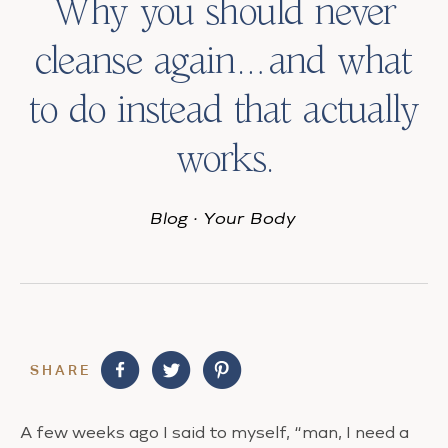
Why you should never
cleanse again…and what
to do instead that actually
works.
Blog
·
Your Body
SHARE
A few weeks ago I said to myself, “man, I need a