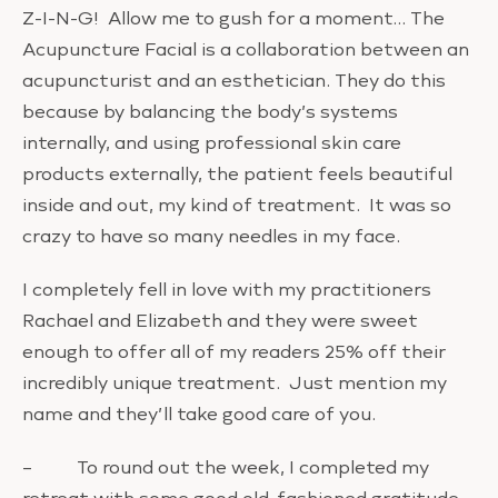
Z-I-N-G! Allow me to gush for a moment… The
Acupuncture Facial is a collaboration between an
acupuncturist and an esthetician. They do this
because by balancing the body’s systems
internally, and using professional skin care
products externally, the patient feels beautiful
inside and out, my kind of treatment. It was so
crazy to have so many needles in my face.
I completely fell in love with my practitioners
Rachael and Elizabeth and they were sweet
enough to offer all of my readers 25% off their
incredibly unique treatment. Just mention my
name and they’ll take good care of you.
– To round out the week, I completed my