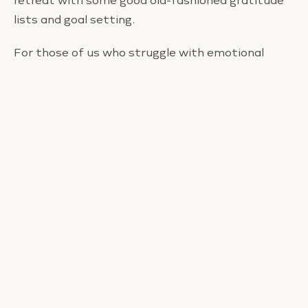
retreat with some good old-fashioned gratitude
lists and goal setting.
For those of us who struggle with emotional
eating, cleansing can be torture and usually
results in an epic binge. To reach the high, healthy
glow and new-found inspiration cleansing
promises, I really recommend you go on retreat
much like mine.
It’s more effective, less stressful, more
restorative, and a whole lot more fun than a
cleanse.
In the comments below I want to hear about how
you feel about cleansing vs going on retreat PLUS
your ideas for a retreat in your hometown.