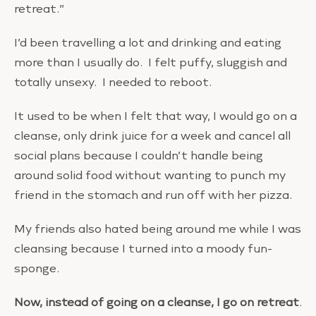
retreat.”
I’d been travelling a lot and drinking and eating
more than I usually do. I felt puffy, sluggish and
totally unsexy. I needed to reboot.
It used to be when I felt that way, I would go on a
cleanse, only drink juice for a week and cancel all
social plans because I couldn’t handle being
around solid food without wanting to punch my
friend in the stomach and run off with her pizza.
My friends also hated being around me while I was
cleansing because I turned into a moody fun-
sponge.
Now, instead of going on a cleanse, I go on retreat
.