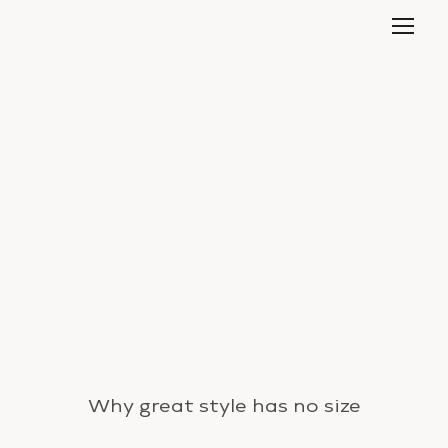
Why great style has no size