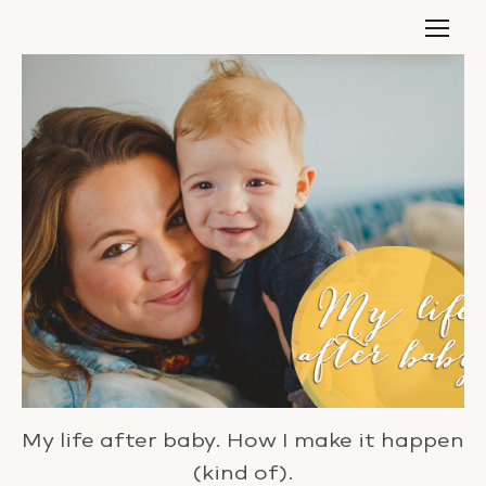
My life after baby. How I make it happen
(kind of).