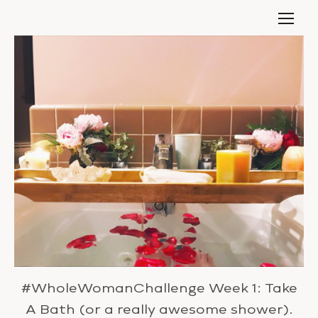
#WholeWomanChallenge Week 1: Take
A Bath (or a really awesome shower).