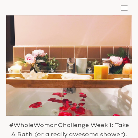
#WholeWomanChallenge Week 1: Take
A Bath (or a really awesome shower).