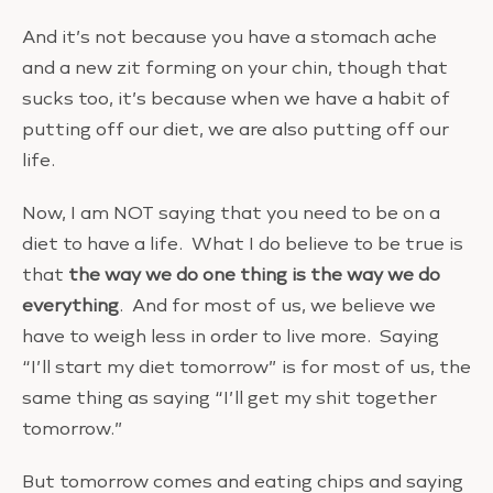
And it’s not because you have a stomach ache
and a new zit forming on your chin, though that
sucks too, it’s because when we have a habit of
putting off our diet, we are also putting off our
life.
Now, I am NOT saying that you need to be on a
diet to have a life. What I do believe to be true is
that
the way we do one thing is the way we do
everything
. And for most of us, we believe we
have to weigh less in order to live more. Saying
“I’ll start my diet tomorrow” is for most of us, the
same thing as saying “I’ll get my shit together
tomorrow.”
But tomorrow comes and eating chips and saying