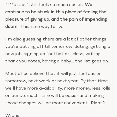
“f**k it all” still feels so much easier.
We
continue to be stuck in this place of feeling the
pleasure of giving up, and the pain of impending
doom.
This is no way to live.
I’m also guessing there are a lot of other things
you’re putting off till tomorrow: dating, getting a
new job, signing up for that art class, writing
thank you notes, having a baby… the list goes on.
Most of us believe that it will just feel easier
tomorrow, next week or next year. By that time
we’ll have more availability, more money, less rolls
on our stomach. Life will be easier and making
those changes will be more convenient. Right?
Wrong.