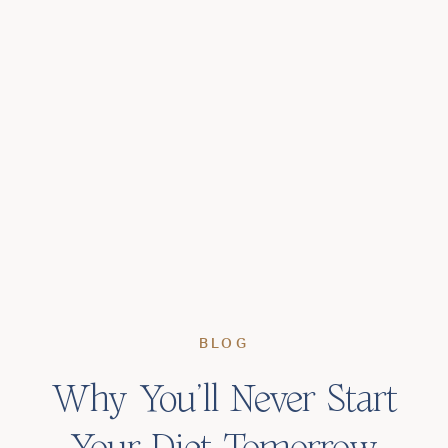
BLOG
Why You’ll Never Start
Your Diet Tomorrow