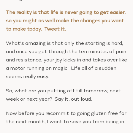
The reality is that life is never going to get easier,
so you might as well make the changes you want
to make today. Tweet it.
What’s amazing is that only the starting is hard,
and once you get through the ten minutes of pain
and resistance, your joy kicks in and takes over like
a motor running on magic. Life all of a sudden
seems really easy.
So, what are you putting off till tomorrow, next
week or next year? Say it, out loud.
Now before you recommit to going gluten free for
the next month, I want to save you from being in
the same place next week. Consider this: