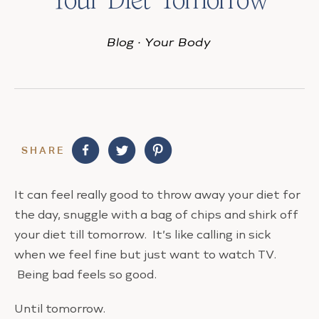
Blog
·
Your Body
SHARE
It can feel really good to throw away your diet for
the day, snuggle with a bag of chips and shirk off
your diet till tomorrow. It’s like calling in sick
when we feel fine but just want to watch TV.
Being bad feels so good.
Until tomorrow.