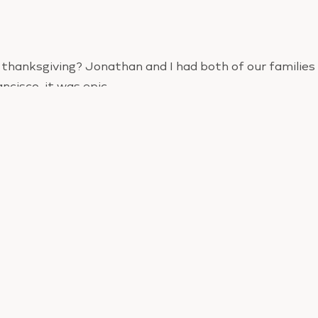
thanksgiving? Jonathan and I had both of our families
ancisco, it was epic.
just let go yesterday, how’d you do?
at if you really allowed yourself to enjoy your dinner, y
but if you tried to control yourself, I bet you feel kind I’
orm well under pressuredo we?
nother chance to release the guilt. Forgive yourself a
u continue to beat yourself up for not ‘trying harder’ o
ou’re going to continue this cycle into the holidays.