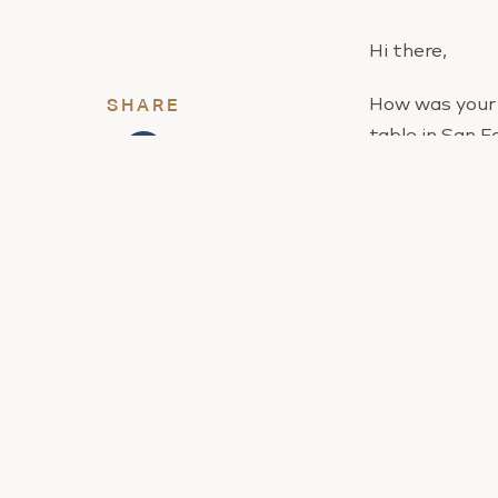
Hi there,
How was your 
SHARE
table in San F
I told you to 
My guess is th
to puke after, 
We never perf
But you have a
You see, if yo
better, then y