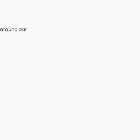
 around our
ou didn’t want
ll this morning.
nd move on.
r knowing