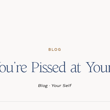
BLOG
You’re Pissed at Your
Blog
·
Your Self