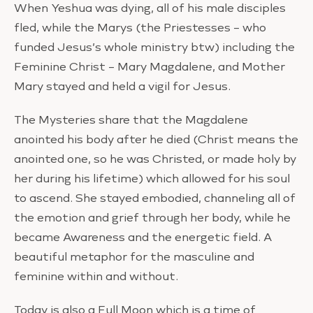
When Yeshua was dying, all of his male disciples
fled, while the Marys (the Priestesses – who
funded Jesus’s whole ministry btw) including the
Feminine Christ – Mary Magdalene, and Mother
Mary stayed and held a vigil for Jesus.
The Mysteries share that the Magdalene
anointed his body after he died (Christ means the
anointed one, so he was Christed, or made holy by
her during his lifetime) which allowed for his soul
to ascend. She stayed embodied, channeling all of
the emotion and grief through her body, while he
became Awareness and the energetic field. A
beautiful metaphor for the masculine and
feminine within and without.
Today is also a Full Moon which is a time of