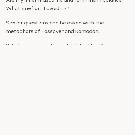
What grief am I avoiding?
Similar questions can be asked with the
metaphors of Passover and Ramadan…
What areas in my life do I not feel free?
Where am I trying to be someone I’m not?
What parts of my ego do I need to let go?
How can I cultivate purity of self?
What miracles am I calling in?
What patterns or behaviors are distracting me
from being with myself?
Easter is always after the first Full Moon after
the Spring Equinox – which is always the Libra Full
Moon – the sign of non-hierarchal relationships.