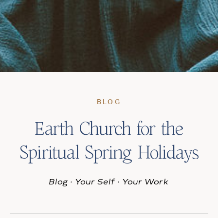
BLOG
Earth Church for the
Spiritual Spring Holidays
Blog
·
Your Self
·
Your Work