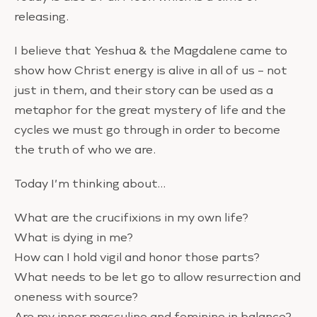
releasing.
I believe that Yeshua & the Magdalene came to
show how Christ energy is alive in all of us – not
just in them, and their story can be used as a
metaphor for the great mystery of life and the
cycles we must go through in order to become
the truth of who we are.
Today I’m thinking about…
What are the crucifixions in my own life?
What is dying in me?
How can I hold vigil and honor those parts?
What needs to be let go to allow resurrection and
oneness with source?
Are my inner masculine and feminine in balance?