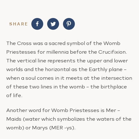
SHARE
The Cross was a sacred symbol of the Womb
Priestesses for millennia before the Crucifixion.
The vertical line represents the upper and lower
worlds and the horizontal as the Earthly plane –
when a soul comes in it meets at the intersection
of these two lines in the womb – the birthplace
of life.
Another word for Womb Priestesses is Mer –
Maids (water which symbolizes the waters of the
womb) or Marys (MER -ys).