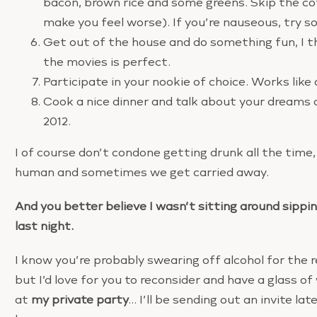
bacon, brown rice and some greens. Skip the coff
make you feel worse). If you’re nauseous, try s
Get out of the house and do something fun, I t
the movies is perfect.
Participate in your nookie of choice. Works like
Cook a nice dinner and talk about your dreams 
2012.
I of course don’t condone getting drunk all the time,
human and sometimes we get carried away.
And you better believe I wasn’t sitting around sipp
last night.
I know you’re probably swearing off alcohol for the re
but I’d love for you to reconsider and have a glass o
at
my private party
… I’ll be sending out an invite la