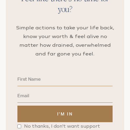
you?
Simple actions to take your life back,
know your worth & feel alive no
matter how drained, overwhelmed
and far gone you feel.
No thanks, I don't want support