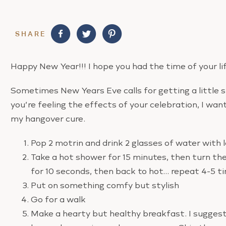
SHARE
Happy New Year!!! I hope you had the time of your lif
Sometimes New Years Eve calls for getting a little sl
you’re feeling the effects of your celebration, I wan
my hangover cure.
Pop 2 motrin and drink 2 glasses of water with
Take a hot shower for 15 minutes, then turn the
for 10 seconds, then back to hot… repeat 4-5 t
Put on something comfy but stylish
Go for a walk
Make a hearty but healthy breakfast. I suggest