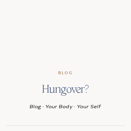
BLOG
Hungover?
Blog
·
Your Body
·
Your Self