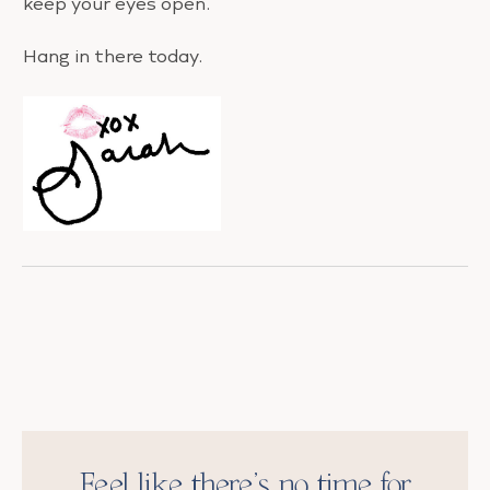
keep your eyes open.
Hang in there today.
Feel like there’s no time for