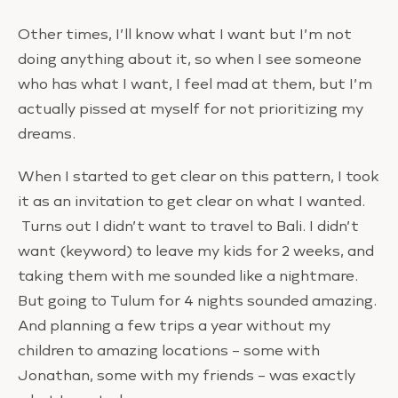
Other times, I’ll know what I want but I’m not
doing anything about it, so when I see someone
who has what I want, I feel mad at them, but I’m
actually pissed at myself for not prioritizing my
dreams.
When I started to get clear on this pattern, I took
it as an invitation to get clear on what I wanted.
Turns out I didn’t want to travel to Bali. I didn’t
want (keyword) to leave my kids for 2 weeks, and
taking them with me sounded like a nightmare.
But going to Tulum for 4 nights sounded amazing.
And planning a few trips a year without my
children to amazing locations – some with
Jonathan, some with my friends – was exactly