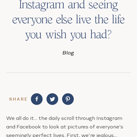
Instagram and seeing
everyone else live the life
you wish you had?
Blog
SHARE
We all do it… the daily scroll through Instagram
and Facebook to look at pictures of everyone’s
seemingly perfect lives. First, we’re jealous…