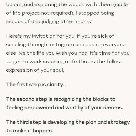
baking and exploring the woods with them (circle
of life project not required), I stopped being
jealous of and judging other moms.
Here’s my invitation for you: if you’re sick of
scrolling through Instagram and seeing everyone
else live the life you wish you had, it’s time for you
to get to work creating a life that is the fullest
expression of your soul.
The first step is clarity.
The second step is recognizing the blocks to
feeling empowered and worthy of your dreams.
The third step is developing the plan and strategy
to make it happen.