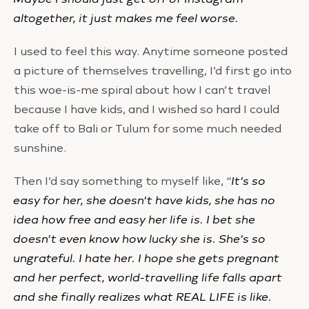
altogether, it just makes me feel worse.
I used to feel this way. Anytime someone posted
a picture of themselves travelling, I’d first go into
this woe-is-me spiral about how I can’t travel
because I have kids, and I wished so hard I could
take off to Bali or Tulum for some much needed
sunshine.
Then I’d say something to myself like, “
It’s so
easy for her, she doesn’t have kids, she has no
idea how free and easy her life is. I bet she
doesn’t even know how lucky she is. She’s so
ungrateful. I hate her. I hope she gets pregnant
and her perfect, world-travelling life falls apart
and she finally realizes what REAL LIFE is like.