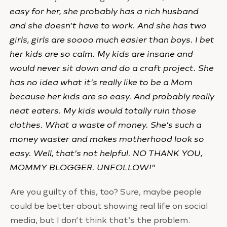
easy for her, she probably has a rich husband
and she doesn’t have to work. And she has two
girls, girls are soooo much easier than boys. I bet
her kids are so calm. My kids are insane and
would never sit down and do a craft project. She
has no idea what it’s really like to be a Mom
because her kids are so easy. And probably really
neat eaters. My kids would totally ruin those
clothes. What a waste of money. She’s such a
money waster and makes motherhood look so
easy. Well, that’s not helpful. NO THANK YOU,
MOMMY BLOGGER. UNFOLLOW!”
Are you guilty of this, too? Sure, maybe people
could be better about showing real life on social
media, but I don’t think that’s the problem.