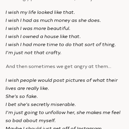
I wish my life looked like that.
I wish I had as much money as she does.
I wish I was more beautiful.
I wish I owned a house like that.
I wish I had more time to do that sort of thing.
I’m just not that crafty.
And then sometimes we get angry at them…
I wish people would post pictures of what their
lives are really like.
She’s so fake.
I bet she’s secretly miserable.
I’m just going to unfollow her, she makes me feel
so bad about myself.
Maybe I should just get off of Instagram