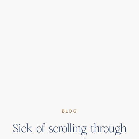
BLOG
Sick of scrolling through