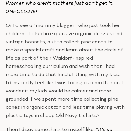
Women who aren’t mothers just don’t get it.
UNFOLLOW!”
Or I’d see a “mommy blogger” who just took her
children, decked in expensive organic dresses and
vintage bonnets, out to collect pine cones to
make a special craft and learn about the circle of
life as part of their Waldorf-inspired
homeschooling curriculum and wish that I had
more time to do that kind of thing with my kids.
I’d instantly feel like I was failing as a mother and
wonder if my kids would be calmer and more
grounded if we spent more time collecting pine
cones in organic cotton and less time playing with
plastic toys in cheap Old Navy t-shirts?
Then I’d say something to myself like, “
It’s so