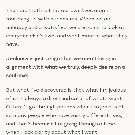
The hard truth is that our own lives aren’t
matching up with our desires. When we are
unhappy and unsatisfied, we are going to look at
everyone else’s lives and want more of what they
have.
Jealousy is just a sign that we aren’t living in
alignment with what we truly, deeply desire on a
soul level
.
But what I’ve discovered is that what I’m jealous
of isn’t always a direct indicator of what I want.
Often I’ll go through periods when I’m jealous of
so many people who have vastly different lives,
and that’s because I’m going through a time
when I lack clarity about what I want.