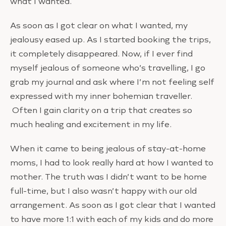
what I wanted.
As soon as I got clear on what I wanted, my
jealousy eased up. As I started booking the trips,
it completely disappeared. Now, if I ever find
myself jealous of someone who’s travelling, I go
grab my journal and ask where I’m not feeling self
expressed with my inner bohemian traveller.
Often I gain clarity on a trip that creates so
much healing and excitement in my life.
When it came to being jealous of stay-at-home
moms, I had to look really hard at how I wanted to
mother. The truth was I didn’t want to be home
full-time, but I also wasn’t happy with our old
arrangement. As soon as I got clear that I wanted
to have more 1:1 with each of my kids and do more