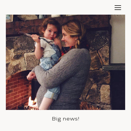
Big news!