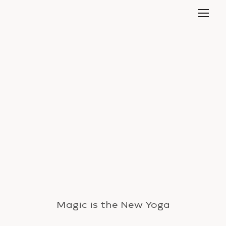
Magic is the New Yoga