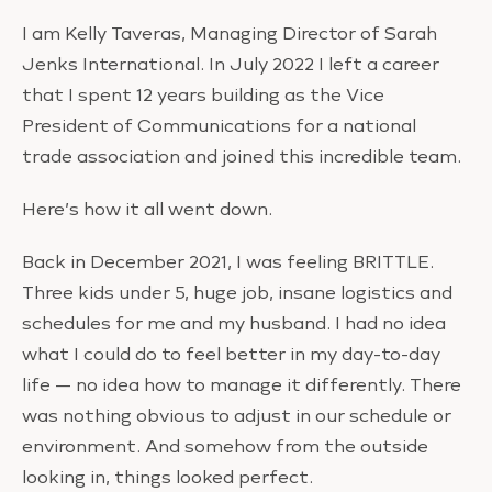
I am Kelly Taveras, Managing Director of Sarah
Jenks International. In July 2022 I left a career
that I spent 12 years building as the Vice
President of Communications for a national
trade association and joined this incredible team.
Here’s how it all went down.
Back in December 2021, I was feeling BRITTLE.
Three kids under 5, huge job, insane logistics and
schedules for me and my husband. I had no idea
what I could do to feel better in my day-to-day
life — no idea how to manage it differently. There
was nothing obvious to adjust in our schedule or
environment. And somehow from the outside
looking in, things looked perfect.