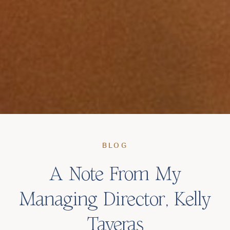
BLOG
A Note From My
Managing Director, Kelly
Taveras