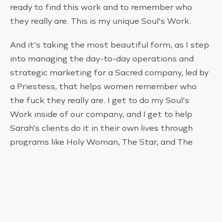
ready to find this work and to remember who
they really are. This is my unique Soul’s Work.
And it’s taking the most beautiful form, as I step
into managing the day-to-day operations and
strategic marketing for a Sacred company, led by
a Priestess, that helps women remember who
the fuck they really are. I get to do my Soul’s
Work inside of our company, and I get to help
Sarah’s clients do it in their own lives through
programs like Holy Woman, The Star, and The
Council.
And here’s the other thing — I didn’t abandon
anything for this job. In fact, I wouldn’t have the
job without everything I learned over the last
decade. It’s my evolution.