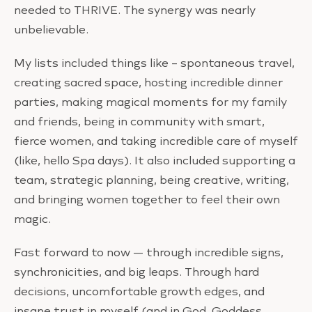
needed to THRIVE. The synergy was nearly
unbelievable.
My lists included things like – spontaneous travel,
creating sacred space, hosting incredible dinner
parties, making magical moments for my family
and friends, being in community with smart,
fierce women, and taking incredible care of myself
(like, hello Spa days). It also included supporting a
team, strategic planning, being creative, writing,
and bringing women together to feel their own
magic.
Fast forward to now — through incredible signs,
synchronicities, and big leaps. Through hard
decisions, uncomfortable growth edges, and
insane trust in myself (and in God, Goddess,