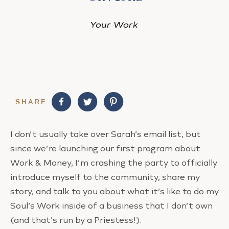
Your Work
SHARE
I don’t usually take over Sarah’s email list, but
since we’re launching our first program about
Work & Money, I’m crashing the party to officially
introduce myself to the community, share my
story, and talk to you about what it’s like to do my
Soul’s Work inside of a business that I don’t own
(and that’s run by a Priestess!).