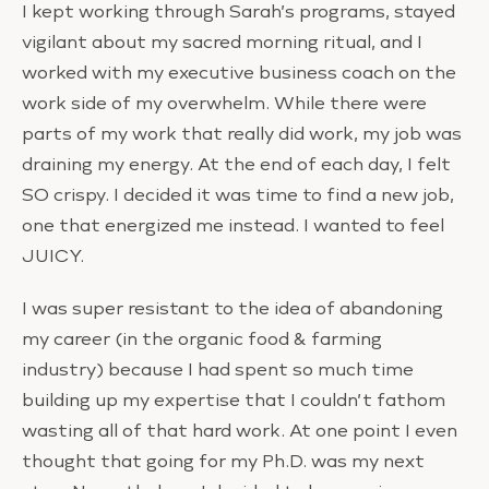
I kept working through Sarah’s programs, stayed
vigilant about my sacred morning ritual, and I
worked with my executive business coach on the
work side of my overwhelm. While there were
parts of my work that really did work, my job was
draining my energy. At the end of each day, I felt
SO crispy. I decided it was time to find a new job,
one that energized me instead. I wanted to feel
JUICY.
I was super resistant to the idea of abandoning
my career (in the organic food & farming
industry) because I had spent so much time
building up my expertise that I couldn’t fathom
wasting all of that hard work. At one point I even
thought that going for my Ph.D. was my next