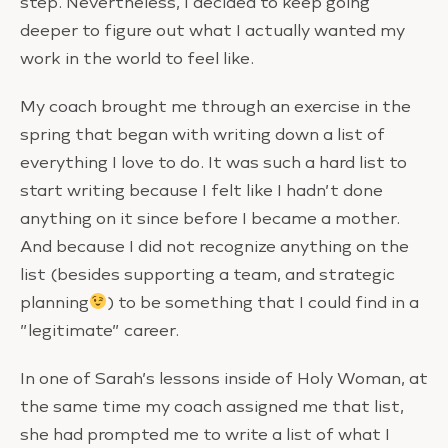
step. Nevertheless, I decided to keep going
deeper to figure out what I actually wanted my
work in the world to feel like.
My coach brought me through an exercise in the
spring that began with writing down a list of
everything I love to do. It was such a hard list to
start writing because I felt like I hadn’t done
anything on it since before I became a mother.
And because I did not recognize anything on the
list (besides supporting a team, and strategic
planning
) to be something that I could find in a
”legitimate” career.
In one of Sarah’s lessons inside of Holy Woman, at
the same time my coach assigned me that list,
she had prompted me to write a list of what I