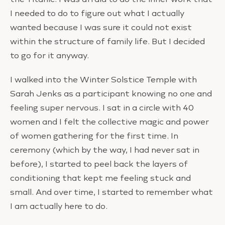
I needed to do to figure out what I actually
wanted because I was sure it could not exist
within the structure of family life. But I decided
to go for it anyway.
I walked into the Winter Solstice Temple with
Sarah Jenks as a participant knowing no one and
feeling super nervous. I sat in a circle with 40
women and I felt the collective magic and power
of women gathering for the first time. In
ceremony (which by the way, I had never sat in
before), I started to peel back the layers of
conditioning that kept me feeling stuck and
small. And over time, I started to remember what
I am actually here to do.