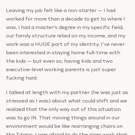
Leaving my job felt like a non-starter — I had
worked for more than a decade to get to where I
was, I had a master’s degree in my specific field,
our family structure relied on my income, and my
work was a HUGE part of my identity. I’ve never
been interested in staying home full-time with
the kids — but even so, having kids and two
executive-level working parents is just super
fucking hard.
I talked at length with my partner (he was just as
stressed as I was) about what could shift and we
realized that the only way out of this situation
was to go IN. That moving things around in our
environment would be like rearranging chairs on
the Titanic. I was afraid to do the inner work that