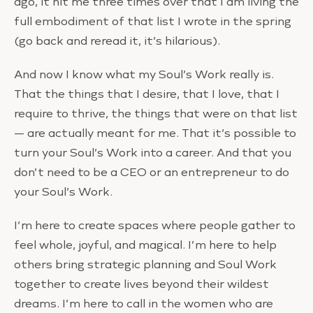
ago, it hit me three times over that I am living the
full embodiment of that list I wrote in the spring
(go back and reread it, it’s hilarious).
And now I know what my Soul’s Work really is.
That the things that I desire, that I love, that I
require to thrive, the things that were on that list
— are actually meant for me. That it’s possible to
turn your Soul’s Work into a career. And that you
don’t need to be a CEO or an entrepreneur to do
your Soul’s Work.
I’m here to create spaces where people gather to
feel whole, joyful, and magical. I’m here to help
others bring strategic planning and Soul Work
together to create lives beyond their wildest
dreams. I’m here to call in the women who are