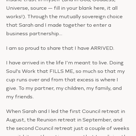
Universe, source — fill in your blank here, it all
works!). Through the mutually sovereign choice
that Sarah and I made together to enter a
business partnership…
I am so proud to share that I have ARRIVED.
I have arrived in the life I’m meant to live. Doing
Soul’s Work that FILLS ME, so much so that my
cup runs over and from that excess is where I
give. To my partner, my children, my family, and
my friends.
When Sarah and I led the first Council retreat in
August, the Reunion retreat in September, and
the second Council retreat just a couple of weeks