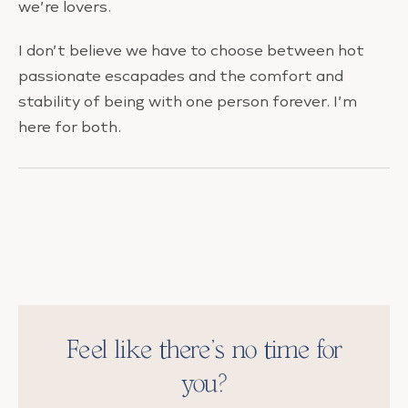
we’re lovers.
I don’t believe we have to choose between hot
passionate escapades and the comfort and
stability of being with one person forever. I’m
here for both.
Feel like there’s no time for
you?