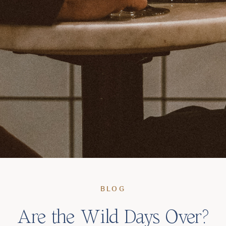
BLOG
Are the Wild Days Over?