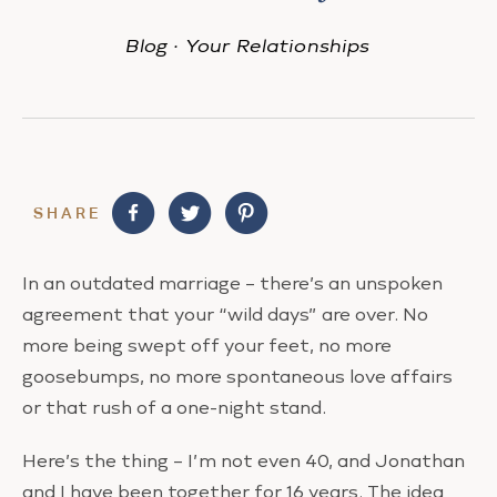
Blog
·
Your Relationships
SHARE
In an outdated marriage – there’s an unspoken
agreement that your “wild days” are over. No
more being swept off your feet, no more
goosebumps, no more spontaneous love affairs
or that rush of a one-night stand.
Here’s the thing – I’m not even 40, and Jonathan
and I have been together for 16 years. The idea