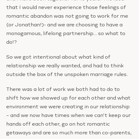
that I would never experience those feelings of
romantic abandon was not going to work for me
(or Jonathan!)- and we are choosing to have a
monogamous, lifelong partnership… so what to
do!?
So we got intentional about what kind of
relationship we really wanted, and had to think
outside the box of the unspoken marriage rules.
There was a lot of work we both had to do to
shift how we showed up for each other and what
environment we were creating in our relationship
– and we now have times when we can’t keep our
hands off each other, go on hot romantic
getaways and are so much more than co-parents,