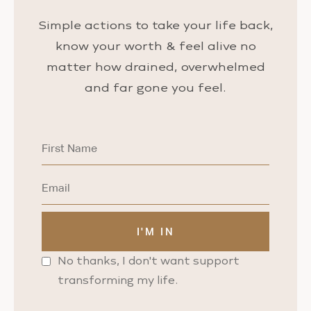
Simple actions to take your life back,
know your worth & feel alive no
matter how drained, overwhelmed
and far gone you feel.
No thanks, I don't want support
transforming my life.