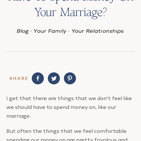
Your Marriage?
Blog
·
Your Family
·
Your Relationships
SHARE
I get that there are things that we don’t feel like
we should have to spend money on, like our
marriage.
But often the things that we feel comfortable
spending our money on are pretty frivolous and