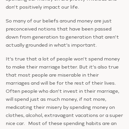
don’t positively impact our life.
So many of our beliefs around money are just
preconceived notions that have been passed
down from generation to generation that aren’t
actually grounded in what’s important.
It’s true that a lot of people won’t spend money
to make their marriage better. But it’s also true
that most people are miserable in their
marriages and will be for the rest of their lives.
Often people who don’t invest in their marriage,
will spend just as much money, if not more,
medicating their misery by spending money on
clothes, alcohol, extravagant vacations or a super
nice car. Most of these spending habits are an