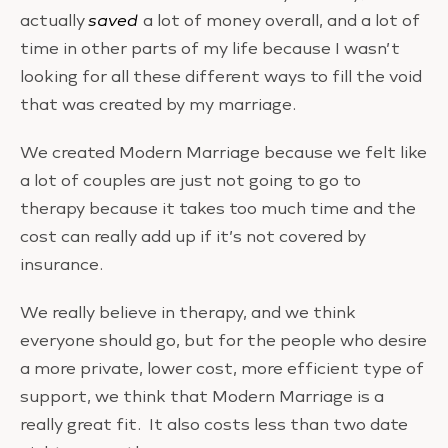
actually
saved
a lot of money overall, and a lot of
time in other parts of my life because I wasn’t
looking for all these different ways to fill the void
that was created by my marriage.
We created Modern Marriage because we felt like
a lot of couples are just not going to go to
therapy because it takes too much time and the
cost can really add up if it’s not covered by
insurance.
We really believe in therapy, and we think
everyone should go, but for the people who desire
a more private, lower cost, more efficient type of
support, we think that Modern Marriage is a
really great fit. It also costs less than two date