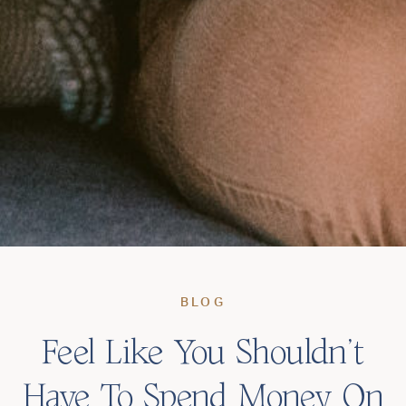
BLOG
Feel Like You Shouldn’t
Have To Spend Money On