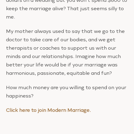
dollars on a wedding but you won’t spend $600 to
keep the marriage alive? That just seems silly to
me.
My mother always used to say that we go to the
doctor to take care of our bodies, and we get
therapists or coaches to support us with our
minds and our relationships. Imagine how much
better your life would be if your marriage was
harmonious, passionate, equitable and fun?
How much money are you willing to spend on your
happiness?
Click here to join Modern Marriage.
Love,