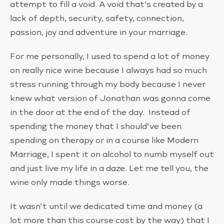
attempt to fill a void. A void that’s created by a
lack of depth, security, safety, connection,
passion, joy and adventure in your marriage.
For me personally, I used to spend a lot of money
on really nice wine because I always had so much
stress running through my body because I never
knew what version of Jonathan was gonna come
in the door at the end of the day. Instead of
spending the money that I should’ve been
spending on therapy or in a course like Modern
Marriage, I spent it on alcohol to numb myself out
and just live my life in a daze. Let me tell you, the
wine only made things worse.
It wasn’t until we dedicated time and money (a
lot more than this course cost by the way) that I