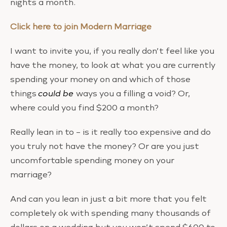
nights a month.
Click here to join Modern Marriage
I want to invite you, if you really don’t feel like you
have the money, to look at what you are currently
spending your money on and which of those
things
could be
ways you a filling a void? Or,
where could you find $200 a month?
Really lean in to – is it really too expensive and do
you truly not have the money? Or are you just
uncomfortable spending money on your
marriage?
And can you lean in just a bit more that you felt
completely ok with spending many thousands of