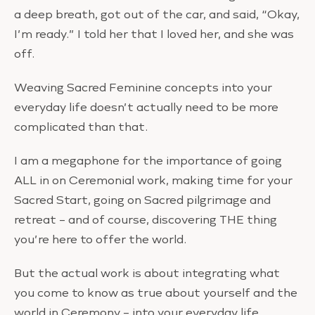
a deep breath, got out of the car, and said, “Okay,
I’m ready.” I told her that I loved her, and she was
off.
Weaving Sacred Feminine concepts into your
everyday life doesn’t actually need to be more
complicated than that.
I am a megaphone for the importance of going
ALL in on Ceremonial work, making time for your
Sacred Start, going on Sacred pilgrimage and
retreat – and of course, discovering THE thing
you’re here to offer the world.
But the actual work is about integrating what
you come to know as true about yourself and the
world in Ceremony – into your everyday life.