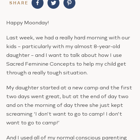
SHARE
Happy Moonday!
Last week, we had a really hard morning with our
kids – particularly with my almost 8-year-old
daughter – and I want to talk about how I use
Sacred Feminine Concepts to help my child get
through a really tough situation.
My daughter started at a new camp and the first
two days went great, but at the end of day two
and on the morning of day three she just kept
screaming ‘I don’t want to go to camp! I don’t
want to go to camp!’
And I used all of my normal conscious parenting