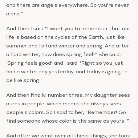
and there are angels everywhere. So you’re never
alone.”
And then I said “I want you to remember that our
life is based on the cycles of the Earth, just like
summer and fall and winter and spring. And after
a hard winter, how does spring feel?’ She said,
‘Spring feels good’ and I said, ‘Right so you just
had a winter day yesterday, and today is going to
be like spring.”
And then finally, number three. My daughter sees
auras in people, which means she always sees
people’s colors. So I said to her, “Remember! Go
find someone whose color is the same as yours.’”
And after we went over all these things, she took