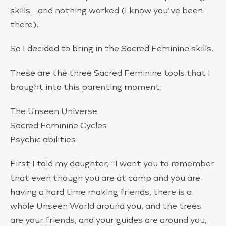
skills… and nothing worked (I know you’ve been
there).
So I decided to bring in the Sacred Feminine skills.
These are the three Sacred Feminine tools that I
brought into this parenting moment:
The Unseen Universe
Sacred Feminine Cycles
Psychic abilities
First I told my daughter, “I want you to remember
that even though you are at camp and you are
having a hard time making friends, there is a
whole Unseen World around you, and the trees
are your friends, and your guides are around you,