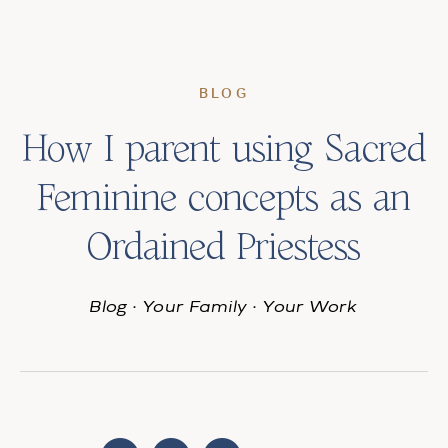
BLOG
How I parent using Sacred
Feminine concepts as an
Ordained Priestess
Blog
·
Your Family
·
Your Work