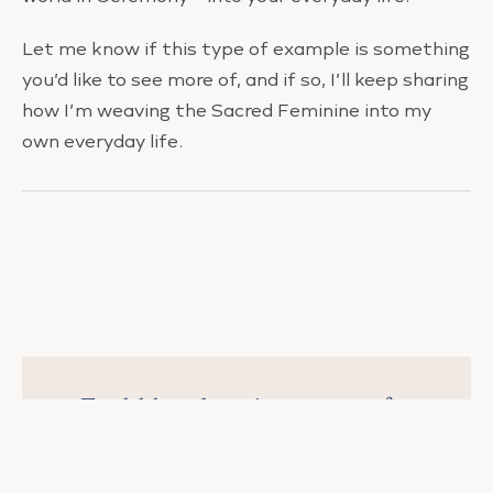
Let me know if this type of example is something
you’d like to see more of, and if so, I’ll keep sharing
how I’m weaving the Sacred Feminine into my
own everyday life.
Feel like there’s no time for
you?