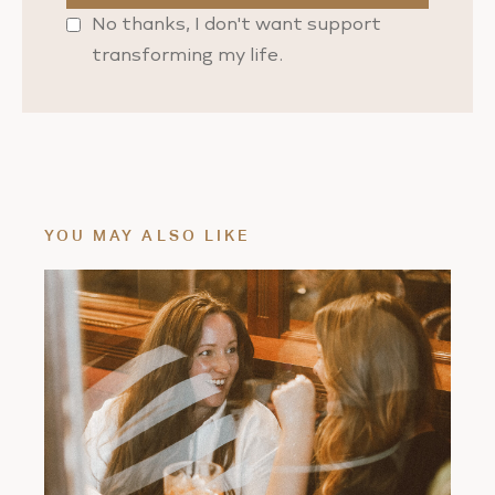
No thanks, I don't want support
transforming my life.
YOU MAY ALSO LIKE