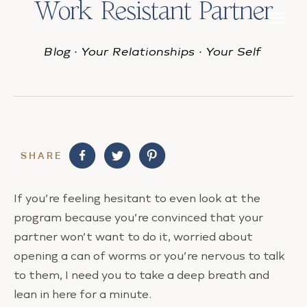
Work Resistant Partner
Blog
·
Your Relationships
·
Your Self
SHARE
If you’re feeling hesitant to even look at the
program because you’re convinced that your
partner won’t want to do it, worried about
opening a can of worms or you’re nervous to talk
to them,
I need you to take a deep breath and
lean in here for a minute.