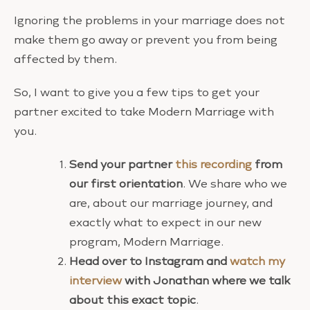
Ignoring the problems in your marriage does not
make them go away or prevent you from being
affected by them.
So, I want to give you a few tips to get your
partner excited to take Modern Marriage with
you.
Send your partner
this recording
from
our first orientation
. We share who we
are, about our marriage journey, and
exactly what to expect in our new
program, Modern Marriage.
Head over to Instagram and
watch my
interview
with Jonathan where we talk
about this exact topic
.