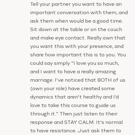
Tell your partner you want to have an
important conversation with them, and
ask them when would be a good time.
Sit down at the table or on the couch
and make eye contact. Really own that
you want this with your presence, and
share how important this is to you. You
could say simply “I love you so much,
and I want to have a really amazing
marriage. I’ve noticed that BOTH of us
(own your role) have created some
dynamics that aren’t healthy and I’d
love to take this course to guide us
through it.” Then just listen to their
response and STAY CALM. It’s normal
to have resistance. Just ask them to