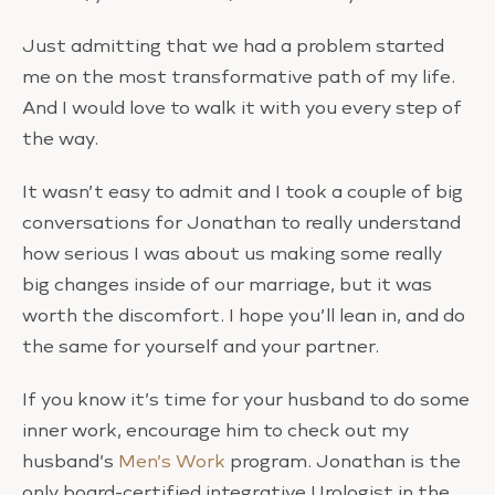
Just admitting that we had a problem started
me on the most transformative path of my life.
And I would love to walk it with you every step of
the way.
It wasn’t easy to admit and I took a couple of big
conversations for Jonathan to really understand
how serious I was about us making some really
big changes inside of our marriage, but it was
worth the discomfort. I hope you’ll lean in, and do
the same for yourself and your partner.
If you know it’s time for your husband to do some
inner work, encourage him to check out my
husband’s
Men’s Work
program. Jonathan is the
only board-certified integrative Urologist in the