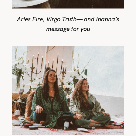
Aries Fire, Virgo Truth— and Inanna’s
message for you