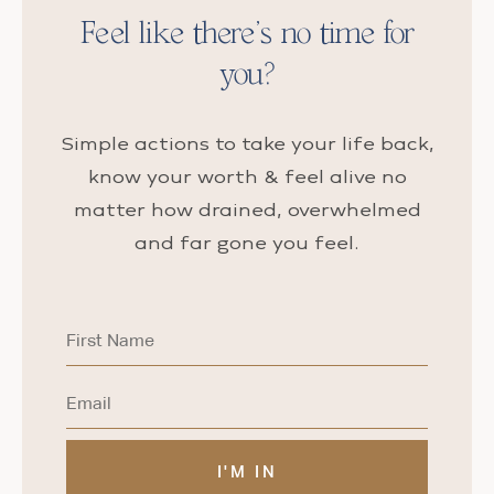
Feel like there’s no time for
you?
Simple actions to take your life back,
know your worth & feel alive no
matter how drained, overwhelmed
and far gone you feel.