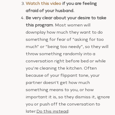
Watch this video
if you are feeling
afraid of your husband.
Be very clear about your desire to take
this program
. Most women will
downplay how much they want to do
something for fear of “asking for too
much” or “being too needy”, so they will
throw something randomly into a
conversation right before bed or while
you’re cleaning the kitchen. Often
because of your flippant tone, your
partner doesn’t get how much
something means to you, or how
important it is, so they dismiss it, ignore
you or push off the conversation to
later.
Do this instead
: