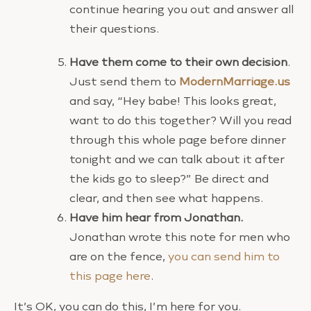
continue hearing you out and answer all
their questions.
Have them come to their own decision
.
Just send them to
ModernMarriage.us
and say, “Hey babe! This looks great,
want to do this together? Will you read
through this whole page before dinner
tonight and we can talk about it after
the kids go to sleep?” Be direct and
clear, and then see what happens.
Have him hear from Jonathan.
Jonathan wrote this note for men who
are on the fence,
you can send him to
this page here
.
It’s OK, you can do this, I’m here for you.