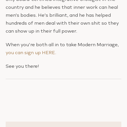
country and he believes that inner work can heal
men’s bodies. He’s brilliant, and he has helped
hundreds of men deal with their own shit so they
can show up in their full power.
When you’re both all in to take Modern Marriage,
you can sign up HERE.
See you there!