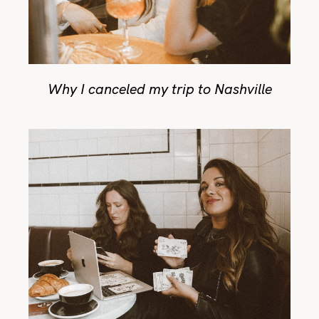
Why I canceled my trip to Nashville