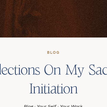
BLOG
lections On My Sa
Initiation
Blog
·
Your Self
·
Your Work