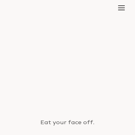
Eat your face off.