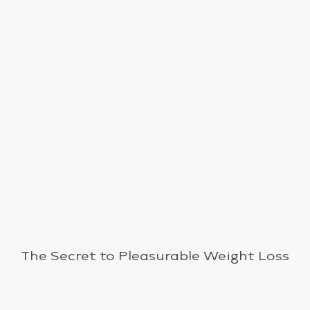
The Secret to Pleasurable Weight Loss