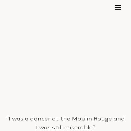
“I was a dancer at the Moulin Rouge and
I was still miserable”