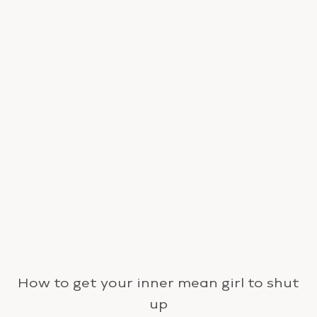
How to get your inner mean girl to shut
up