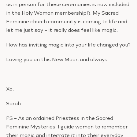
us in person for these ceremonies is now included
in the Holy Woman membership!). My Sacred
Feminine church community is coming to life and
let me just say – it really does feel like magic.
How has inviting magic into your life changed you?
Loving you on this New Moon and always.
Xo,
Sarah
PS – As an ordained Priestess in the Sacred
Feminine Mysteries, I guide women to remember
their magic and integrate it into their everyday