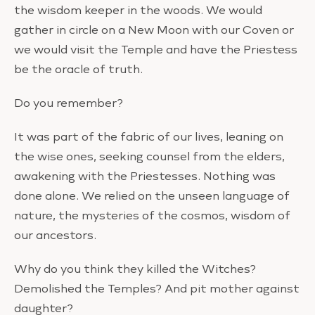
the wisdom keeper in the woods. We would
gather in circle on a New Moon with our Coven or
we would visit the Temple and have the Priestess
be the oracle of truth.
Do you remember?
It was part of the fabric of our lives, leaning on
the wise ones, seeking counsel from the elders,
awakening with the Priestesses. Nothing was
done alone. We relied on the unseen language of
nature, the mysteries of the cosmos, wisdom of
our ancestors.
Why do you think they killed the Witches?
Demolished the Temples? And pit mother against
daughter?