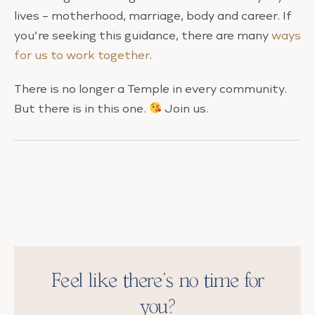
lives – motherhood, marriage, body and career. If
you’re seeking this guidance, there are many
ways
for us to work together
.
There is no longer a Temple in every community.
But there is in this one.
Join us.
Feel like there’s no time for
you?