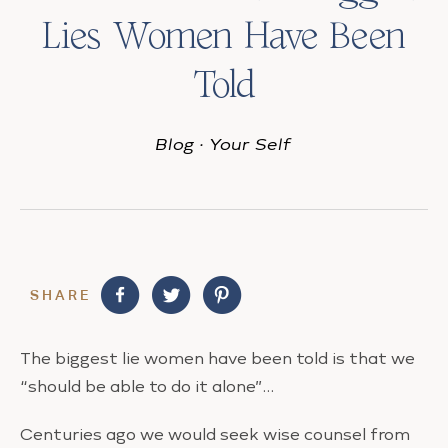
Lies Women Have Been
Told
Blog
·
Your Self
SHARE
The biggest lie women have been told is that we
“should be able to do it alone”…
Centuries ago we would seek wise counsel from