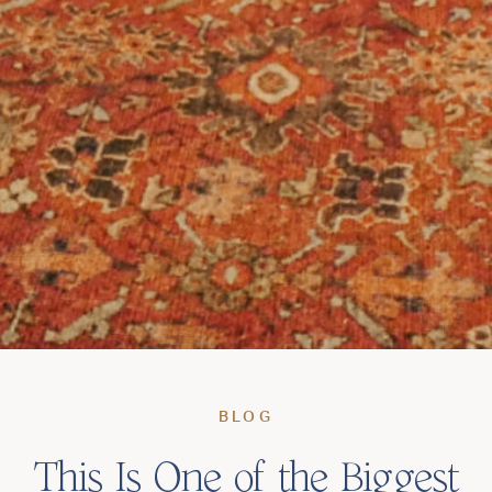
BLOG
This Is One of the Biggest