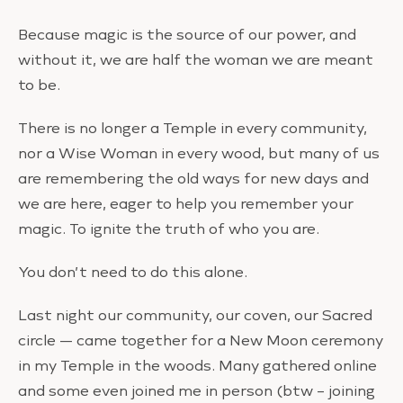
Because magic is the source of our power, and
without it, we are half the woman we are meant
to be.
There is no longer a Temple in every community,
nor a Wise Woman in every wood, but many of us
are remembering the old ways for new days and
we are here, eager to help you remember your
magic. To ignite the truth of who you are.
You don’t need to do this alone.
Last night our community, our coven, our Sacred
circle — came together for a New Moon ceremony
in my Temple in the woods. Many gathered online
and some even joined me in person (btw – joining