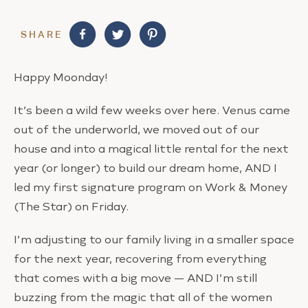
SHARE
Happy Moonday!
It’s been a wild few weeks over here. Venus came
out of the underworld, we moved out of our
house and into a magical little rental for the next
year (or longer) to build our dream home, AND I
led my first signature program on Work & Money
(The Star) on Friday.
I’m adjusting to our family living in a smaller space
for the next year, recovering from everything
that comes with a big move — AND I’m still
buzzing from the magic that all of the women