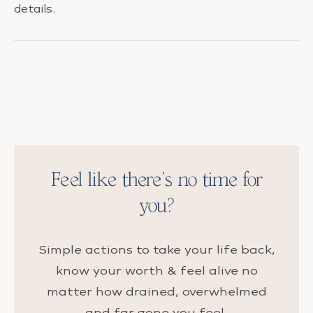
details.
Feel like there’s no time for
you?
Simple actions to take your life back,
know your worth & feel alive no
matter how drained, overwhelmed
and far gone you feel.