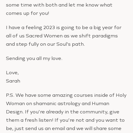
some time with both and let me know what
comes up for you!
I have a feeling 2023 is going to be a big year for
all of us Sacred Women as we shift paradigms
and step fully on our Soul’s path.
Sending you all my love.
Love,
Sarah
P.S. We have some amazing courses inside of Holy
Woman on shamanic astrology and Human
Design. If you’re already in the community, give
them a fresh listen! If you’re not and you want to
be, just send us an email and we will share some