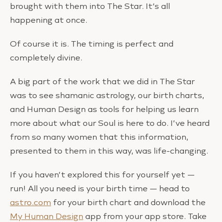
brought with them into The Star. It’s all
happening at once.
Of course it is. The timing is perfect and
completely divine.
A big part of the work that we did in The Star
was to see shamanic astrology, our birth charts,
and Human Design as tools for helping us learn
more about what our Soul is here to do. I’ve heard
from so many women that this information,
presented to them in this way, was life-changing.
If you haven’t explored this for yourself yet —
run! All you need is your birth time — head to
astro.com
for your birth chart and download the
My Human Design
app from your app store. Take