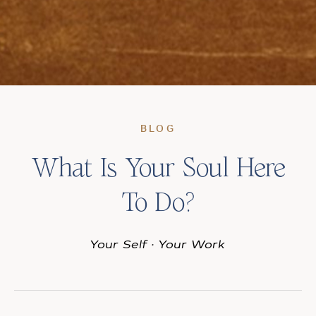
BLOG
What Is Your Soul Here
To Do?
Your Self
·
Your Work