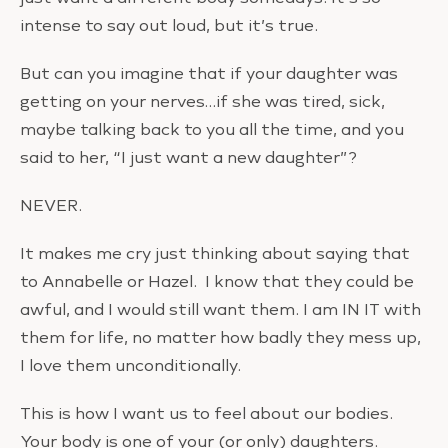
intense to say out loud, but it’s true.
But can you imagine that if your daughter was
getting on your nerves…if she was tired, sick,
maybe talking back to you all the time, and you
said to her, “I just want a new daughter”?
NEVER.
It makes me cry just thinking about saying that
to Annabelle or Hazel. I know that they could be
awful, and I would still want them. I am IN IT with
them for life, no matter how badly they mess up,
I love them unconditionally.
This is how I want us to feel about our bodies.
Your body is one of your (or only) daughters.