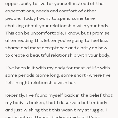
opportunity to live for yourself instead of the
expectations, needs and comfort of other
people. Today I want to spend some time
chatting about your relationship with your body.
This can be uncomfortable, I know, but I promise
after reading this letter you’re going to feel less
shame and more acceptance and clarity on how
to create a beautiful relationship with your body.
I’ve been in it with my body for most of life with
some periods (some long, some short) where I’ve
felt in right relationship with her.
Recently, I’ve found myself back in the belief that
my body is broken, that I deserve a better body
and just wishing that this wasn’t my struggle. I
just want a different body somedays. It’s so