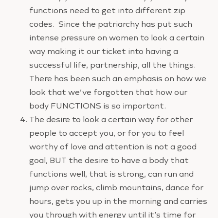
functions need to get into different zip
codes. Since the patriarchy has put such
intense pressure on women to look a certain
way making it our ticket into having a
successful life, partnership, all the things.
There has been such an emphasis on how we
look that we’ve forgotten that how our
body FUNCTIONS is so important.
The desire to look a certain way for other
people to accept you, or for you to feel
worthy of love and attention is not a good
goal, BUT the desire to have a body that
functions well, that is strong, can run and
jump over rocks, climb mountains, dance for
hours, gets you up in the morning and carries
you through with energy until it’s time for