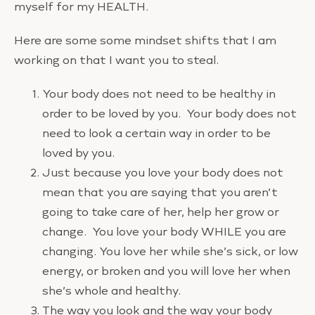
myself for my HEALTH.
Here are some some mindset shifts that I am
working on that I want you to steal.
Your body does not need to be healthy in
order to be loved by you. Your body does not
need to look a certain way in order to be
loved by you.
Just because you love your body does not
mean that you are saying that you aren’t
going to take care of her, help her grow or
change. You love your body WHILE you are
changing. You love her while she’s sick, or low
energy, or broken and you will love her when
she’s whole and healthy.
The way you look and the way your body