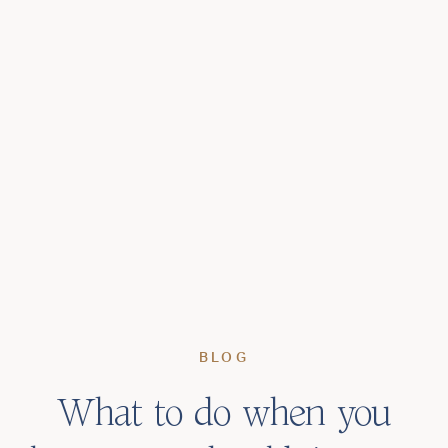
BLOG
What to do when you