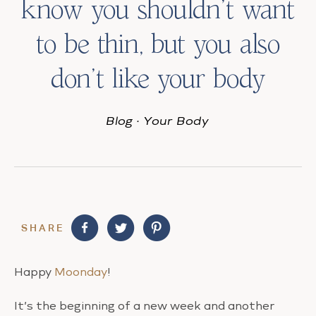
know you shouldn’t want
to be thin, but you also
don’t like your body
Blog
·
Your Body
SHARE
Happy
Moonday
!
It’s the beginning of a new week and another