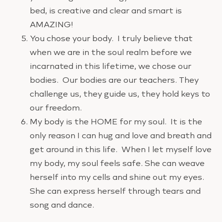
bed, is creative and clear and smart is
AMAZING!
You chose your body. I truly believe that
when we are in the soul realm before we
incarnated in this lifetime, we chose our
bodies. Our bodies are our teachers. They
challenge us, they guide us, they hold keys to
our freedom.
My body is the HOME for my soul. It is the
only reason I can hug and love and breath and
get around in this life. When I let myself love
my body, my soul feels safe. She can weave
herself into my cells and shine out my eyes.
She can express herself through tears and
song and dance.