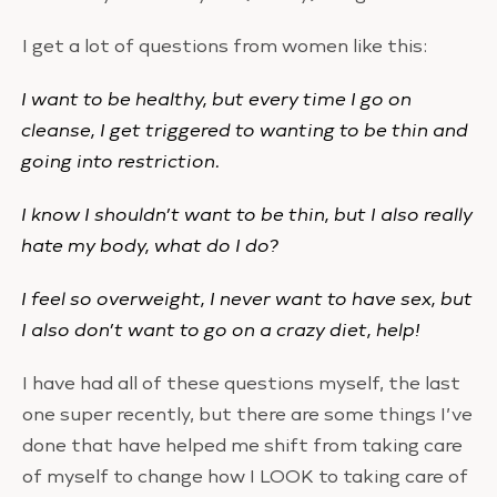
I get a lot of questions from women like this:
I want to be healthy, but every time I go on
cleanse, I get triggered to wanting to be thin and
going into restriction.
I know I shouldn’t want to be thin, but I also really
hate my body, what do I do?
I feel so overweight, I never want to have sex, but
I also don’t want to go on a crazy diet, help!
I have had all of these questions myself, the last
one super recently, but there are some things I’ve
done that have helped me shift from taking care
of myself to change how I LOOK to taking care of