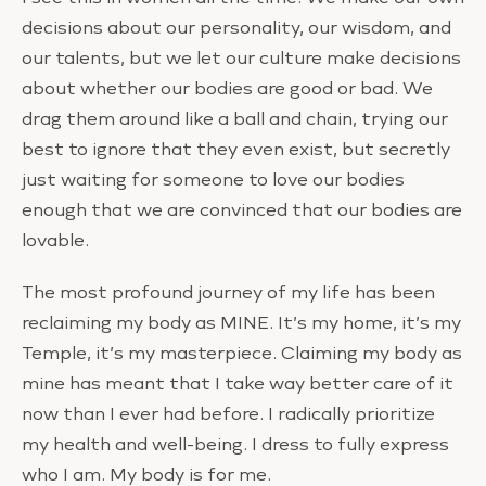
decisions about our personality, our wisdom, and
our talents, but we let our culture make decisions
about whether our bodies are good or bad. We
drag them around like a ball and chain, trying our
best to ignore that they even exist, but secretly
just waiting for someone to love our bodies
enough that we are convinced that our bodies are
lovable.
The most profound journey of my life has been
reclaiming my body as MINE. It’s my home, it’s my
Temple, it’s my masterpiece. Claiming my body as
mine has meant that I take way better care of it
now than I ever had before. I radically prioritize
my health and well-being. I dress to fully express
who I am. My body is for me.