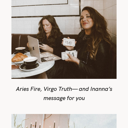
Aries Fire, Virgo Truth— and Inanna’s
message for you