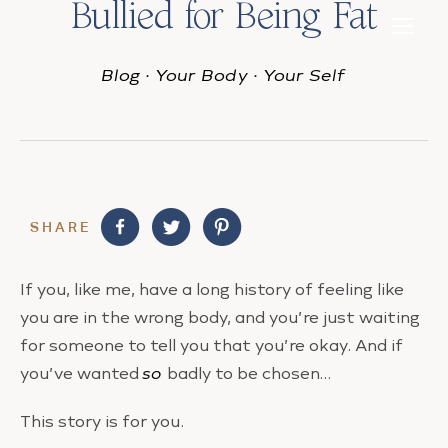
Bullied for Being Fat
Blog
·
Your Body
·
Your Self
SHARE
If you, like me, have a long history of feeling like
you are in the wrong body, and you’re just waiting
for someone to tell you that you’re okay. And if
you’ve wanted
so
badly to be chosen…
This story is for you.