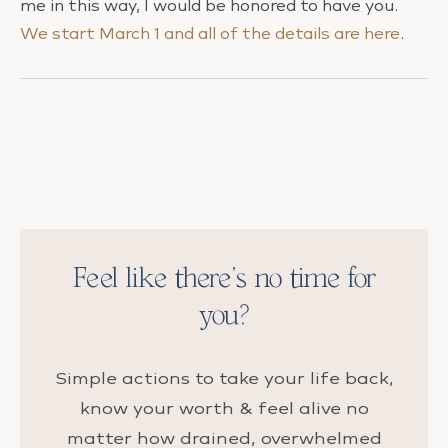
me in this way, I would be honored to have you.
We start March 1 and all of the details are here
.
Feel like there’s no time for
you?
Simple actions to take your life back,
know your worth & feel alive no
matter how drained, overwhelmed