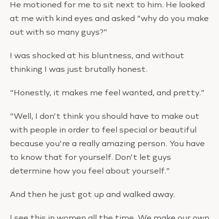
He motioned for me to sit next to him. He looked
at me with kind eyes and asked “why do you make
out with so many guys?”
I was shocked at his bluntness, and without
thinking I was just brutally honest.
“Honestly, it makes me feel wanted, and pretty.”
“Well, I don’t think you should have to make out
with people in order to feel special or beautiful
because you’re a really amazing person. You have
to know that for yourself. Don’t let guys
determine how you feel about yourself.”
And then he just got up and walked away.
I see this in women all the time. We make our own