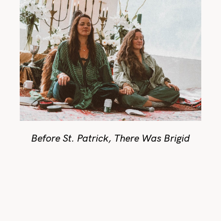
Before St. Patrick, There Was Brigid