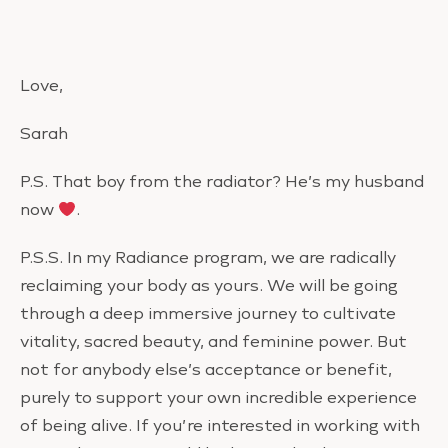
Love,
Sarah
P.S. That boy from the radiator? He’s my husband
now
.
P.S.S. In my Radiance program, we are radically
reclaiming your body as yours. We will be going
through a deep immersive journey to cultivate
vitality, sacred beauty, and feminine power. But
not for anybody else’s acceptance or benefit,
purely to support your own incredible experience
of being alive. If you’re interested in working with