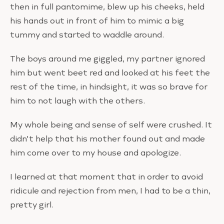
then in full pantomime, blew up his cheeks, held
his hands out in front of him to mimic a big
tummy and started to waddle around.
The boys around me giggled, my partner ignored
him but went beet red and looked at his feet the
rest of the time, in hindsight, it was so brave for
him to not laugh with the others.
My whole being and sense of self were crushed. It
didn’t help that his mother found out and made
him come over to my house and apologize.
I learned at that moment that in order to avoid
ridicule and rejection from men, I had to be a thin,
pretty girl.