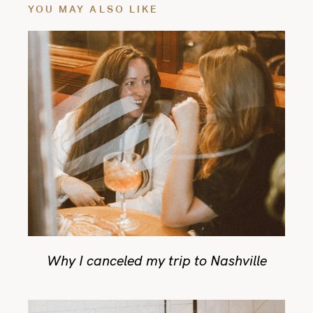
YOU MAY ALSO LIKE
Why I canceled my trip to Nashville