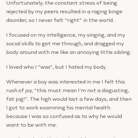
Unfortunately, the constant stress of being
rejected by my peers resulted in a raging binge
disorder, so I never felt “right” in the world.
I focused on my intelligence, my singing, and my
social skills to get me through, and dragged my
body around with me like an annoying little sibling.
I loved who I “was”, but I hated my body.
Whenever a boy was interested in me I felt this
rush of joy, “this must mean I’m not a disgusting,
fat pig!”. The high would last a few days, and then
I got to work examining his mental health
because I was so confused as to why he would
want to be with me.