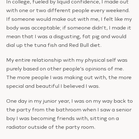
In college, fueled by liquid confidence, I made out
with one or two different people every weekend.
If someone would make out with me, I felt like my
body was acceptable; if someone didn’t, I made it
mean that I was a disgusting, fat pig and would
dial up the tuna fish and Red Bull diet.
My entire relationship with my physical self was
purely based on other people’s opinions of me.
The more people I was making out with, the more
special and beautiful I believed I was.
One day in my junior year, I was on my way back to
the party from the bathroom when I saw a senior
boy I was becoming friends with, sitting on a
radiator outside of the party room.