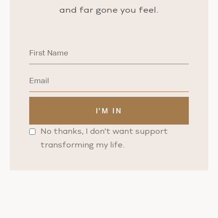
and far gone you feel.
No thanks, I don't want support
transforming my life.