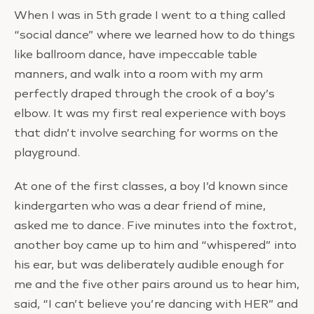
When I was in 5th grade I went to a thing called
“social dance” where we learned how to do things
like ballroom dance, have impeccable table
manners, and walk into a room with my arm
perfectly draped through the crook of a boy’s
elbow. It was my first real experience with boys
that didn’t involve searching for worms on the
playground.
At one of the first classes, a boy I’d known since
kindergarten who was a dear friend of mine,
asked me to dance. Five minutes into the foxtrot,
another boy came up to him and “whispered” into
his ear, but was deliberately audible enough for
me and the five other pairs around us to hear him,
said, “I can’t believe you’re dancing with HER” and