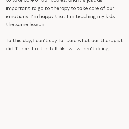
to take care of our bodies, and it’s just as
important to go to therapy to take care of our
emotions. I’m happy that I’m teaching my kids
the same lesson.
To this day, I can’t say for sure what our therapist
did. To me it often felt like we weren’t doing
anything. There was no aha moment or sudden
shift. But I have to say, for the first time ever,
Marshall and I feel like we belong to each other.
I’m telling you this because there is often so
much shame associated with not enjoying
motherhood or not having a strong connection
with your child. If you can relate to my story, you
are not alone. Some of us just need some help