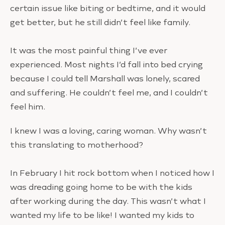
certain issue like biting or bedtime, and it would
get better, but he still didn’t feel like family.
It was the most painful thing I’ve ever
experienced. Most nights I’d fall into bed crying
because I could tell Marshall was lonely, scared
and suffering. He couldn’t feel me, and I couldn’t
feel him.
I knew I was a loving, caring woman. Why wasn’t
this translating to motherhood?
In February I hit rock bottom when I noticed how I
was dreading going home to be with the kids
after working during the day. This wasn’t what I
wanted my life to be like! I wanted my kids to