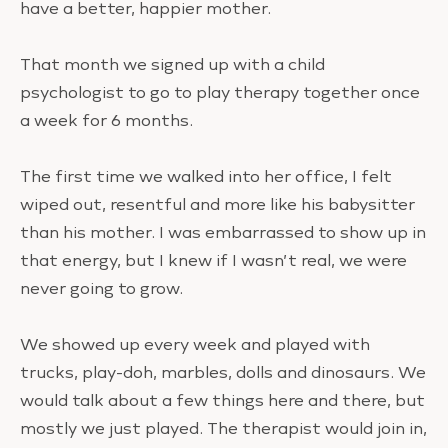
have a better, happier mother.
That month we signed up with a child
psychologist to go to play therapy together once
a week for 6 months.
The first time we walked into her office, I felt
wiped out, resentful and more like his babysitter
than his mother. I was embarrassed to show up in
that energy, but I knew if I wasn’t real, we were
never going to grow.
We showed up every week and played with
trucks, play-doh, marbles, dolls and dinosaurs. We
would talk about a few things here and there, but
mostly we just played. The therapist would join in,