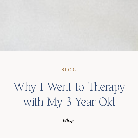
BLOG
Why I Went to Therapy
with My 3 Year Old
Blog