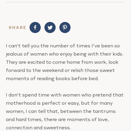
SHARE
I can’t tell you the number of times I’ve been so
jealous of women who enjoy being with their kids.
They are excited to come home from work, look
forward to the weekend or relish those sweet
moments of reading books before bed.
I don’t spend time with women who pretend that
motherhood is perfect or easy, but for many
women, I can tell that, between the tantrums
and hard times, there are moments of love,
connection and sweetness.