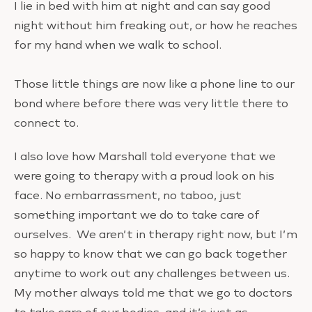
I lie in bed with him at night and can say good
night without him freaking out, or how he reaches
for my hand when we walk to school.
Those little things are now like a phone line to our
bond where before there was very little there to
connect to.
I also love how Marshall told everyone that we
were going to therapy with a proud look on his
face. No embarrassment, no taboo, just
something important we do to take care of
ourselves. We aren’t in therapy right now, but I’m
so happy to know that we can go back together
anytime to work out any challenges between us.
My mother always told me that we go to doctors