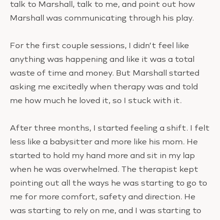
talk to Marshall, talk to me, and point out how
Marshall was communicating through his play.
For the first couple sessions, I didn’t feel like
anything was happening and like it was a total
waste of time and money. But Marshall started
asking me excitedly when therapy was and told
me how much he loved it, so I stuck with it.
After three months, I started feeling a shift. I felt
less like a babysitter and more like his mom. He
started to hold my hand more and sit in my lap
when he was overwhelmed. The therapist kept
pointing out all the ways he was starting to go to
me for more comfort, safety and direction. He
was starting to rely on me, and I was starting to