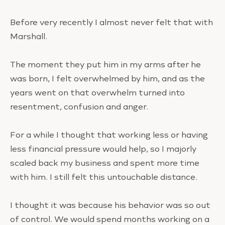
Before very recently I almost never felt that with
Marshall.
The moment they put him in my arms after he
was born, I felt overwhelmed by him, and as the
years went on that overwhelm turned into
resentment, confusion and anger.
For a while I thought that working less or having
less financial pressure would help, so I majorly
scaled back my business and spent more time
with him. I still felt this untouchable distance.
I thought it was because his behavior was so out
of control. We would spend months working on a