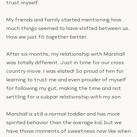
trust myself.
My friends and family started mentioning how
much things seemed to have shifted between us.
How we just fit together better.
After six months, my relationship with Marshall
was totally different. Just in time for our cross
country move. I was elated! So proud of him for
learning to trust me and even prouder of myself
for following my gut, making the time and not
settling for a subpar relationship with my son.
Marshall is still a normal toddler and has more
spirited behavior than the average kid, but we
have those moments of sweetness now like when