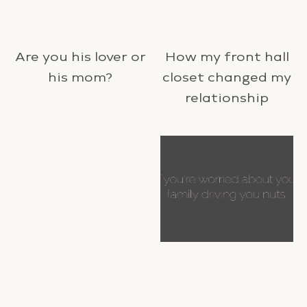
Are you his lover or
How my front hall
his mom?
closet changed my
relationship
Happy New Year!
If you’re worried
about your family
driving you nuts.