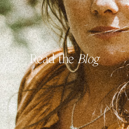
Read the
Blog