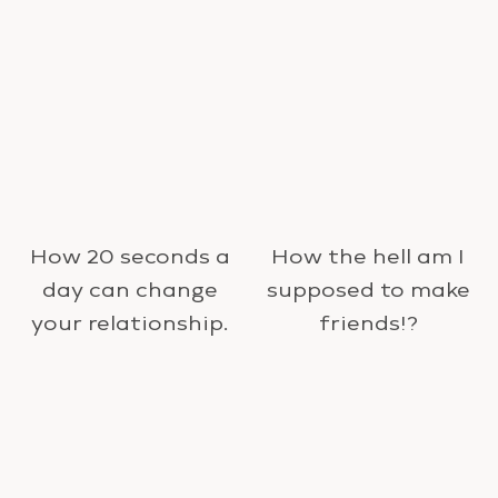
How 20 seconds a
How the hell am I
day can change
supposed to make
your relationship.
friends!?