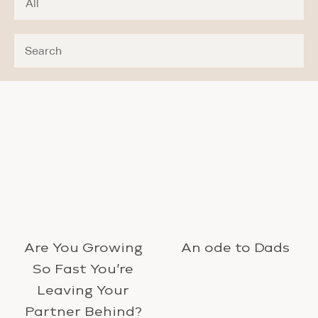
Are You Growing
An ode to Dads
So Fast You’re
Leaving Your
Partner Behind?