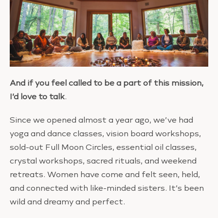
And if you feel called to be a part of this mission,
I’d love to talk
.
Since we opened almost a year ago, we’ve had
yoga and dance classes, vision board workshops,
sold-out Full Moon Circles, essential oil classes,
crystal workshops, sacred rituals, and weekend
retreats. Women have come and felt seen, held,
and connected with like-minded sisters. It’s been
wild and dreamy and perfect.