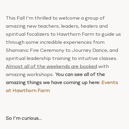
This Fall I’m thrilled to welcome a group of
amazing new teachers, leaders, healers and
spiritual focalizers to Hawthorn Farm to guide us
through some incredible experiences from
Shamanic Fire Ceremony to Journey Dance, and
spiritual leadership training to intuitive classes.
Almost all of the weekends are booked
with
amazing workshops.
You can see all of the
amazing things we have coming up here:
Events
at Hawthorn Farm
So I’m curious…