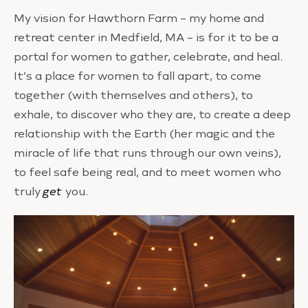
My vision for Hawthorn Farm – my home and
retreat center in Medfield, MA – is for it to be a
portal for women to gather, celebrate, and heal.
It’s a place for women to fall apart, to come
together (with themselves and others), to
exhale, to discover who they are, to create a deep
relationship with the Earth (her magic and the
miracle of life that runs through our own veins),
to feel safe being real, and to meet women who
truly
get
you.