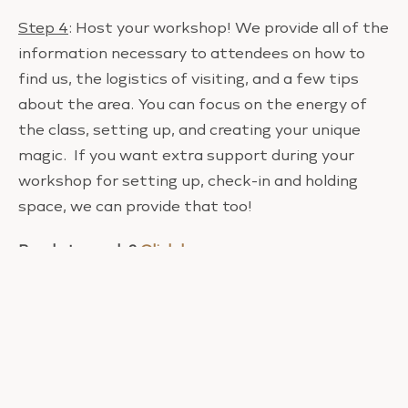
Step 4
: Host your workshop! We provide all of the
information necessary to attendees on how to
find us, the logistics of visiting, and a few tips
about the area. You can focus on the energy of
the class, setting up, and creating your unique
magic. If you want extra support during your
workshop for setting up, check-in and holding
space, we can provide that too!
Ready to apply?
Click here
.
It would be an honor to have you bring your
wisdom and juju to this sacred space and play a
role in this important work.
I can’t wait to hear from you.