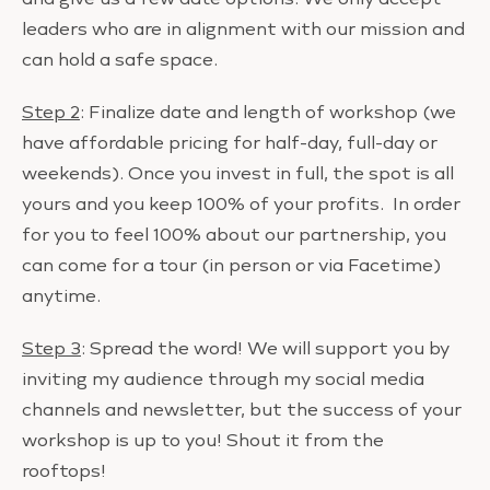
leaders who are in alignment with our mission and
can hold a safe space.
Step 2
: Finalize date and length of workshop (we
have affordable pricing for half-day, full-day or
weekends). Once you invest in full, the spot is all
yours and you keep 100% of your profits. In order
for you to feel 100% about our partnership, you
can come for a tour (in person or via Facetime)
anytime.
Step 3
: Spread the word! We will support you by
inviting my audience through my social media
channels and newsletter, but the success of your
workshop is up to you! Shout it from the
rooftops!