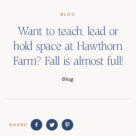
BLOG
Want to teach, lead or
hold space at Hawthorn
Farm? Fall is almost full!
Blog
SHARE