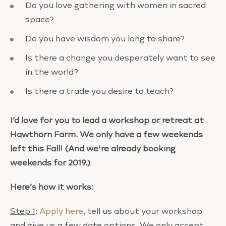
Do you love gathering with women in sacred
space?
Do you have wisdom you long to share?
Is there a change you desperately want to see
in the world?
Is there a trade you desire to teach?
I’d love for you to lead a workshop or retreat at
Hawthorn Farm. We only have a few weekends
left this Fall! (And we’re already booking
weekends for 2019.)
Here’s how it works:
Step 1
:
Apply here
, tell us about your workshop
and give us a few date options. We only accept