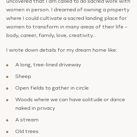
uncovered that I am called to do sacred work with
women in person. I dreamed of owning a property
where I could cultivate a sacred landing place for
women to transform in many areas of their life –
body, career, family, love, creativity…
I wrote down details for my dream home like:
A long, tree-lined driveway
Sheep
Open fields to gather in circle
Woods where we can have solitude or dance
naked in privacy
A stream
Old trees