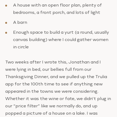
A house with an open floor plan, plenty of
bedrooms, a front porch, and lots of light
A barn
Enough space to build a yurt (a round, usually
canvas building) where I could gather women
in circle
Two weeks after I wrote this, Jonathan and I
were lying in bed, our bellies full from our
Thanksgiving Dinner, and we pulled up the Trulia
app for the 100th time to see if anything new
appeared in the towns we were considering.
Whether it was the wine or fate, we didn’t plug in
our “price filter” like we normally do, and up
popped a picture of a house on a lake. I was