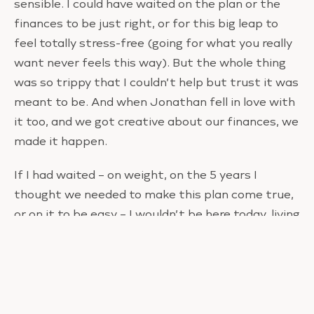
sensible. I could have waited on the plan or the
finances to be just right, or for this big leap to
feel totally stress-free (going for what you really
want never feels this way). But the whole thing
was so trippy that I couldn’t help but trust it was
meant to be. And when Jonathan fell in love with
it too, and we got creative about our finances, we
made it happen.
If I had waited – on weight, on the 5 years I
thought we needed to make this plan come true,
or on it to be easy – I wouldn’t be here today, living
on my dream property, and decorating that living
room I saw in a meditation years ago with flowers
I pressed from my garden.