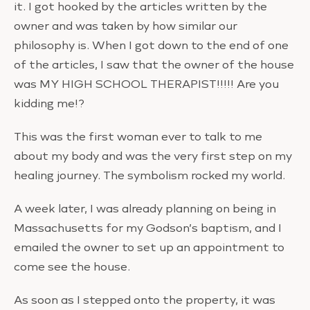
it. I got hooked by the articles written by the
owner and was taken by how similar our
philosophy is. When I got down to the end of one
of the articles, I saw that the owner of the house
was MY HIGH SCHOOL THERAPIST!!!!! Are you
kidding me!?
This was the first woman ever to talk to me
about my body and was the very first step on my
healing journey. The symbolism rocked my world.
A week later, I was already planning on being in
Massachusetts for my Godson’s baptism, and I
emailed the owner to set up an appointment to
come see the house.
As soon as I stepped onto the property, it was