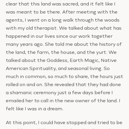
clear that this land was sacred, and it felt like I
was meant to be there. After meeting with the
agents, I went on a long walk through the woods
with my old therapist. We talked about what has
happened in our lives since our work together
many years ago. She told me about the history of
the land, the farm, the house, and the yurt. We
talked about the Goddess, Earth Magic, Native
American Spirituality, and seasonal living. So
much in common, so much to share, the hours just
rolled on and on. She revealed that they had done
a shamanic ceremony just a few days before I
emailed her to call in the new owner of the land. I
felt like I was in a dream.
At this point, I could have stopped and tried to be