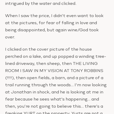
intrigued by the water and clicked.
When I saw the price, I didn’t even want to look
at the pictures, for fear of falling in love and
being disappointed, but again wine/God took
over.
I clicked on the cover picture of the house
perched on a lake, and up popped a winding tree-
lined driveway, then sheep, then THE LIVING
ROOM I SAW IN MY VISION AT TONY ROBBINS
(!!!!), then open fields, a barn, and a picture of a
trail running through the woods… I’m now looking
at Jonathan in shock, and he is looking at me in
fear because he sees what’s happening… and
then, you’re not going to believe this… there’s a
freaking YURT on the property. Yurts are not a