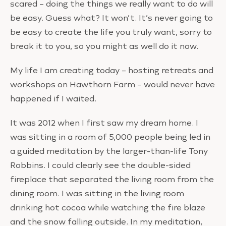
scared – doing the things we really want to do will
be easy. Guess what? It won’t. It’s never going to
be easy to create the life you truly want, sorry to
break it to you, so you might as well do it now.
My life I am creating today – hosting retreats and
workshops on Hawthorn Farm – would never have
happened if I waited.
It was 2012 when I first saw my dream home. I
was sitting in a room of 5,000 people being led in
a guided meditation by the larger-than-life Tony
Robbins. I could clearly see the double-sided
fireplace that separated the living room from the
dining room. I was sitting in the living room
drinking hot cocoa while watching the fire blaze
and the snow falling outside. In my meditation,