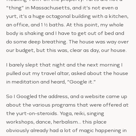
“thing” in Massachusetts, and it’s not even a
yurt, it’s a huge octagonal building with a kitchen,
an office, and 1 ½ baths. At this point, my whole
body is shaking and I have to get out of bed and
do some deep breathing. The house was way over
our budget, but this was, clear as day, our house.
I barely slept that night and the next morning I
pulled out my travel altar, asked about the house
in meditation and heard, “Google it.”
So I Googled the address, and a website came up
about the various programs that were offered at
the yurt-on-steroids. Yoga, reiki, singing
workshops, dance, herbalism… this place
obviously already had a lot of magic happening in