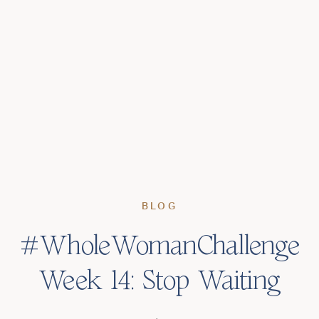
BLOG
#WholeWomanChallenge
Week 14: Stop Waiting