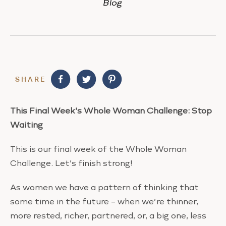
Blog
SHARE
This Final Week’s Whole Woman Challenge:
Stop
Waiting
This is our final week of the Whole Woman
Challenge. Let’s finish strong!
As women we have a pattern of thinking that
some time in the future – when we’re thinner,
more rested, richer, partnered, or, a big one, less