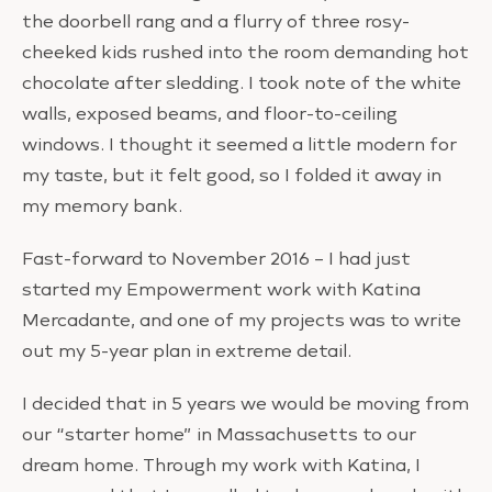
the doorbell rang and a flurry of three rosy-
cheeked kids rushed into the room demanding hot
chocolate after sledding. I took note of the white
walls, exposed beams, and floor-to-ceiling
windows. I thought it seemed a little modern for
my taste, but it felt good, so I folded it away in
my memory bank.
Fast-forward to November 2016 – I had just
started my Empowerment work with Katina
Mercadante, and one of my projects was to write
out my 5-year plan in extreme detail.
I decided that in 5 years we would be moving from
our “starter home” in Massachusetts to our
dream home. Through my work with Katina, I