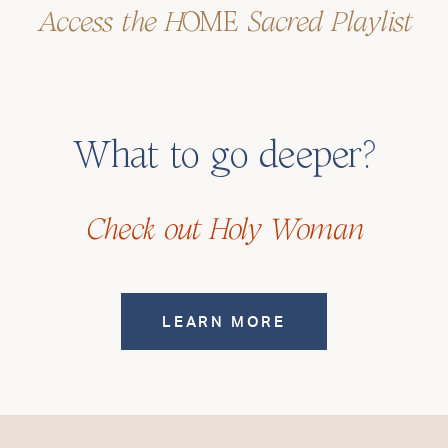
Access the H
OME
Sacred Playlist
What
to
go
deeper?
Check out Holy Woman
LEARN MORE