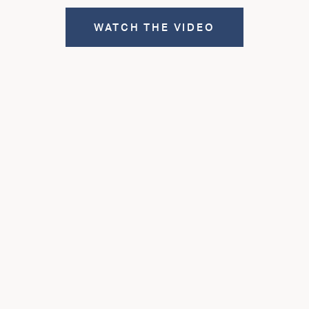
WATCH THE VIDEO