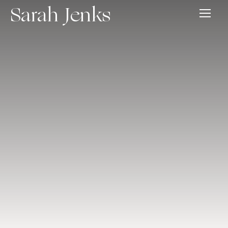
Sarah Jenks