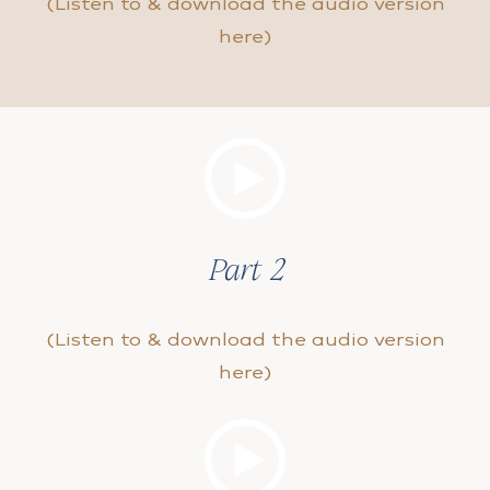
(Listen to & download the audio version
here)
Part 2
(Listen to & download the audio version
here)