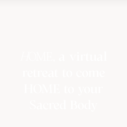
H
OME
, a virtual
retreat to come
HOME to your
Sacred Body