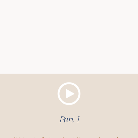
Part 1