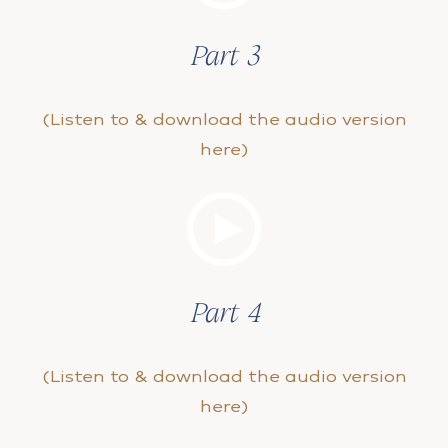
Part 3
(Listen to & download the audio version
here)
Part 4
(Listen to & download the audio version
here)