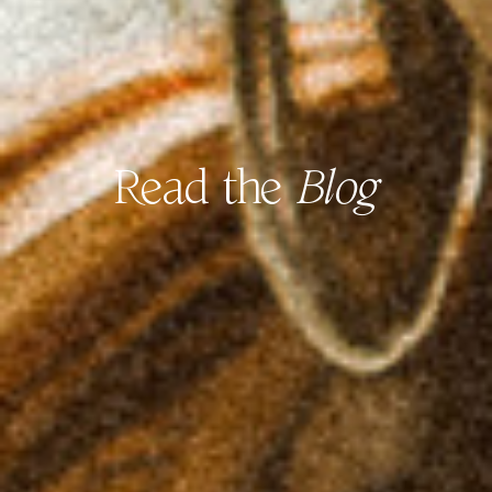
Read the
Blog