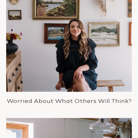
Worried About What Others Will Think?