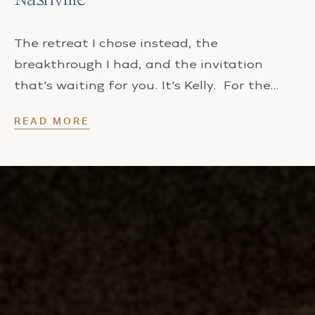
The retreat I chose instead, the
breakthrough I had, and the invitation
that’s waiting for you. It’s Kelly. For the…
READ MORE