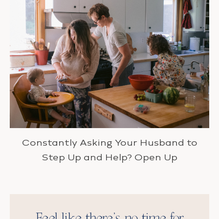
Constantly Asking Your Husband to
Step Up and Help? Open Up
Feel like there’s no time for