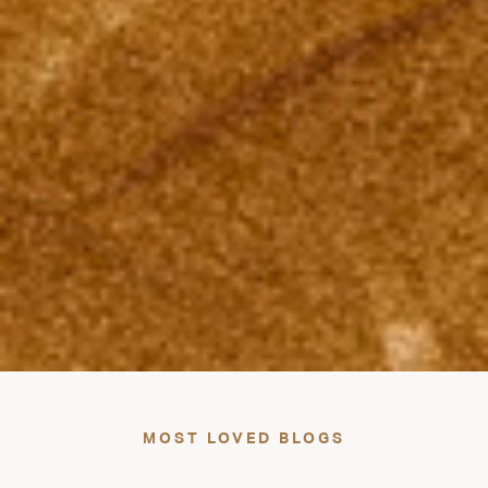
MOST LOVED BLOGS