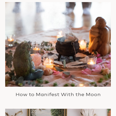
How to Manifest With the Moon