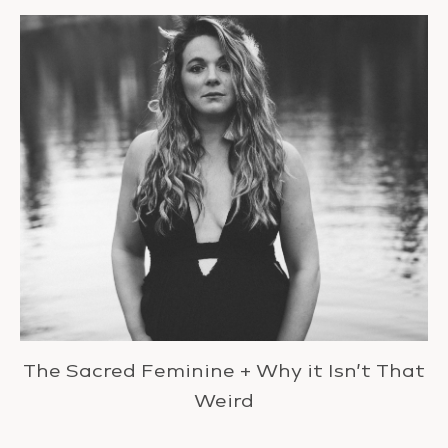
The Sacred Feminine + Why it Isn’t That
Weird