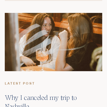
LATEST POST
Why I canceled my trip to
Nashville