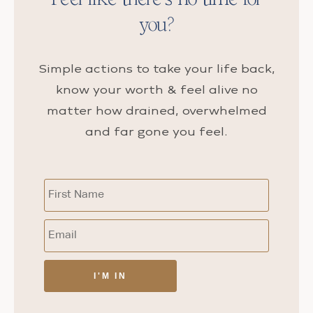
you?
Simple actions to take your life back,
know your worth & feel alive no
matter how drained, overwhelmed
and far gone you feel.